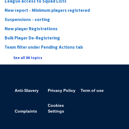
League access to Squad Lists
New report - Minimum players registered
Suspensions - sorting
New player Registrations
Bulk Player De-Registering
Team filter under Pending Actions tab
See all 86 topics
Anti-Slavery
Privacy Policy
Term of use
Cookies
Complaints
Settings