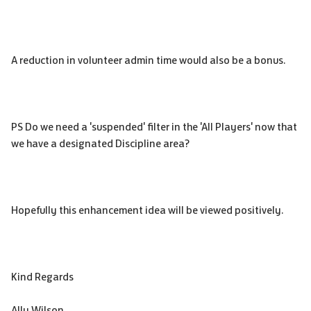
A reduction in volunteer admin time would also be a bonus.
PS Do we need a 'suspended' filter in the 'All Players' now that
we have a designated Discipline area?
Hopefully this enhancement idea will be viewed positively.
Kind Regards
Ally Wilson