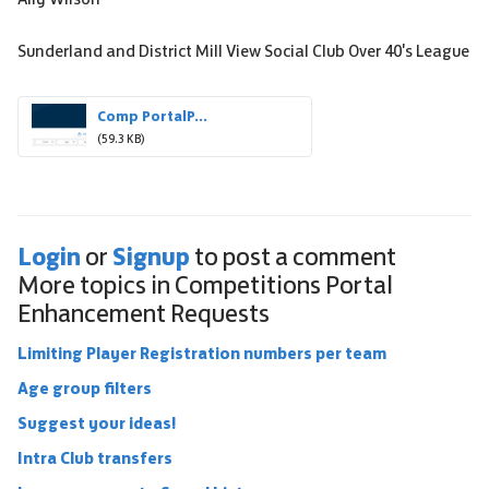
Sunderland and District Mill View Social Club Over 40's League
Comp PortalP...
(59.3 KB)
Login
Signup
or
to post a comment
More topics in
Competitions Portal
Enhancement Requests
Limiting Player Registration numbers per team
Age group filters
Suggest your ideas!
Intra Club transfers