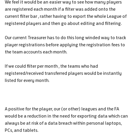
We feel it would be an easier way to see how many players
are registered each month if a filter was added onto the
current filter bar , rather having to export the whole League of
registered players and then go about editing and filtering.
Our current Treasurer has to do this long winded way to track
player registrations before applying the registration fees to
the team accounts each month.
If we could filter per month , the teams who had
registered/received transferred players would be instantly
listed for every month.
A positive for the player, our (or other) leagues and the FA
would be a reduction in the need for exporting data which can
always be at risk of a data breach within personal laptops,
PCs, and tablets.