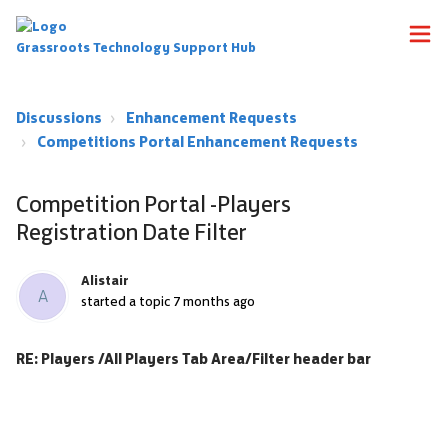
Grassroots Technology Support Hub
Discussions
Enhancement Requests
Competitions Portal Enhancement Requests
Competition Portal -Players
Registration Date Filter
Alistair
A
started a topic
7 months ago
RE: Players /All Players Tab Area/Filter header bar