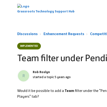
Grassroots Technology Support Hub
Discussions
Enhancement Requests
Competit
IMPLEMENTED
Team filter under Pend
Rob Roslyn
R
started a topic
5 years ago
Would it be possible to add a
Team
filter under the "Pen
Players" tab?