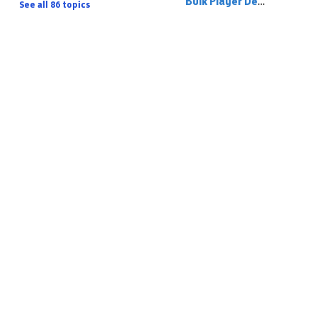
Bulk Player De-Registering
See all 86 topics