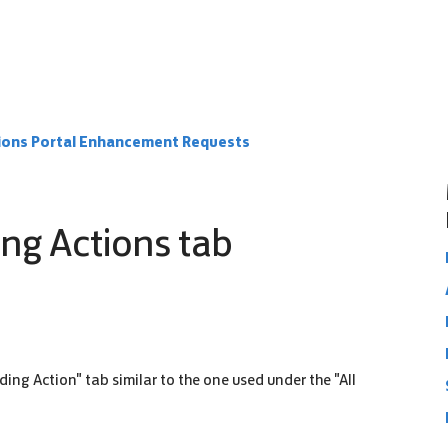
ions Portal Enhancement Requests
ing Actions tab
ding Action" tab similar to the one used under the "All