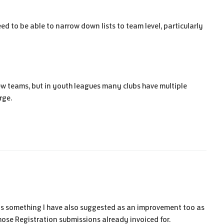
ed to be able to narrow down lists to team level, particularly
 few teams, but in youth leagues many clubs have multiple
rge.
is something I have also suggested as an improvement too as
hose Registration submissions already invoiced for.