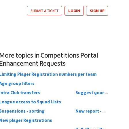
LOGIN
SIGN UP
SUBMIT A TICKET
More topics in
Competitions Portal
Enhancement Requests
Limiting Player Registration numbers per team
Age group filters
Intra Club transfers
Suggest your ideas!
League access to Squad Lists
Suspensions - sorting
New report - Minimum players registered
New player Registrations