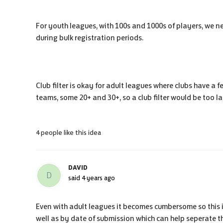
For youth leagues, with 100s and 1000s of players, we ne
during bulk registration periods.
Club filter is okay for adult leagues where clubs have a
teams, some 20+ and 30+, so a club filter would be too la
4 people like this idea
DAVID
D
said
4 years ago
Even with adult leagues it becomes cumbersome so this 
well as by date of submission which can help seperate t