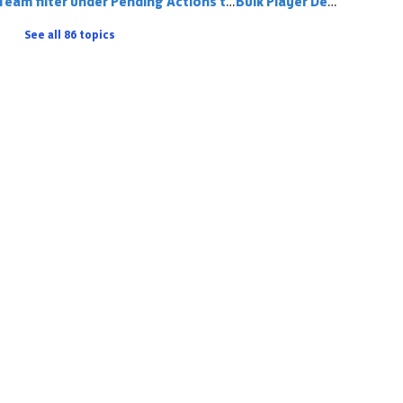
Team filter under Pending Actions tab
Bulk Player De-Registering
See all 86 topics