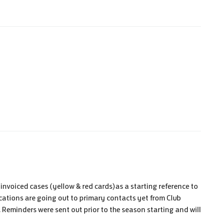
n invoiced cases (yellow & red cards)as a starting reference to
cations are going out to primary contacts yet from Club
g. Reminders were sent out prior to the season starting and will