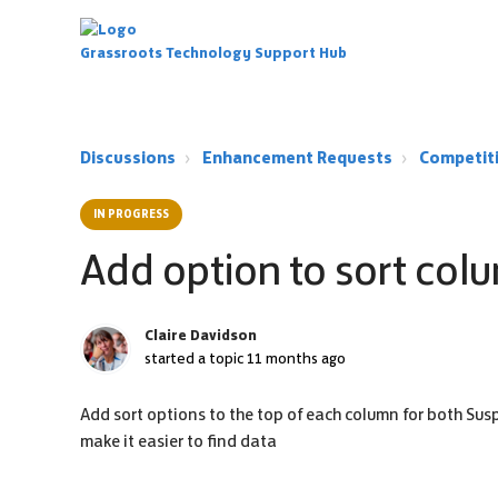
Grassroots Technology Support Hub
Discussions
Enhancement Requests
Competit
IN PROGRESS
Add option to sort colu
Claire Davidson
started a topic
11 months ago
Add sort options to the top of each column for both Sus
make it easier to find data