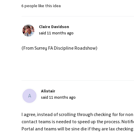
6 people like this idea
Claire Davidson
said
11 months ago
(From Surrey FA Discipline Roadshow)
Alistair
A
said
11 months ago
I agree, instead of scrolling through checking for for no
contact teams is needed to speed up the process. Notifi
Portal and teams will be sine die if they are lax checkin