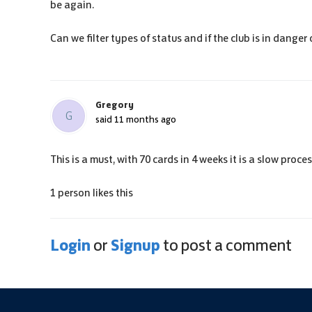
be again.
Can we filter types of status and if the club is in dange
Gregory
G
said
11 months ago
This is a must, with 70 cards in 4 weeks it is a slow proc
1 person likes this
Login
Signup
or
to post a comment