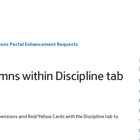
ions Portal Enhancement Requests
mns within Discipline tab
pensions and Red/Yellow Cards with the Discipline tab to