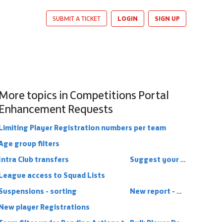
LOGIN
SIGN UP
SUBMIT A TICKET
More topics in
Competitions Portal
Enhancement Requests
Limiting Player Registration numbers per team
Age group filters
Intra Club transfers
Suggest your ideas!
League access to Squad Lists
Suspensions - sorting
New report - Minimum players registered
New player Registrations