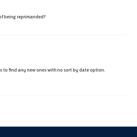
r of being reprimanded?
ess to find any new
ones with no sort by date option.