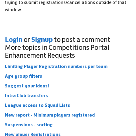
trying to submit registrations/cancellations outside of that
window.
Login
Signup
or
to post a comment
More topics in
Competitions Portal
Enhancement Requests
Limiting Player Registration numbers per team
Age group filters
Suggest your ideas!
Intra Club transfers
League access to Squad Lists
New report - Minimum players registered
Suspensions - sorting
New player Registrations