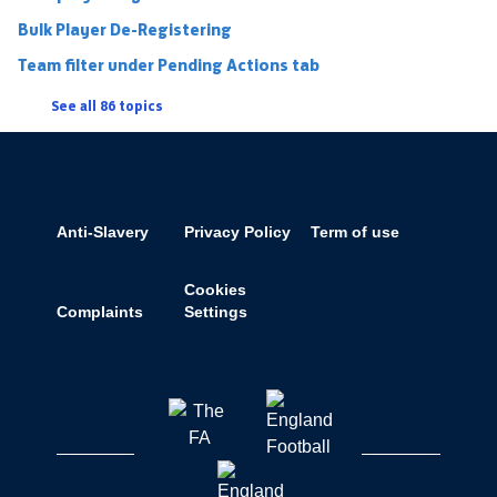
Bulk Player De-Registering
Team filter under Pending Actions tab
See all 86 topics
Anti-Slavery
Privacy Policy
Term of use
Cookies
Complaints
Settings