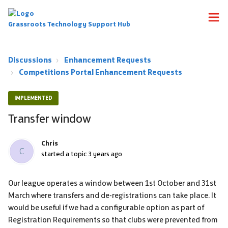
Grassroots Technology Support Hub
Discussions
Enhancement Requests
Competitions Portal Enhancement Requests
IMPLEMENTED
Transfer window
Chris
C
started a topic
3 years ago
Our league operates a window between 1st October and 31st
March where transfers and de-registrations can take place. It
would be useful if we had a configurable option as part of
Registration Requirements so that clubs were prevented from