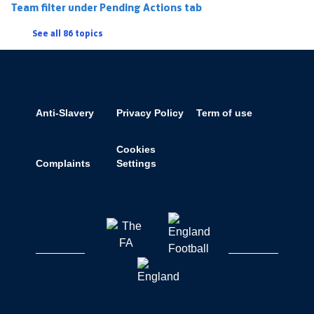
Team filter under Pending Actions tab
See all 86 topics
Anti-Slavery
Privacy Policy
Term of use
Cookies
Complaints
Settings