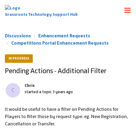
Grassroots Technology Support Hub
Discussions
Enhancement Requests
Competitions Portal Enhancement Requests
IN PROGRESS
Pending Actions - Additional Filter
Chris
C
started a topic
3 years ago
It would be useful to have a filter on Pending Actions for
Players to filter those by request type. eg. New Registration,
Cancellation or Transfer.