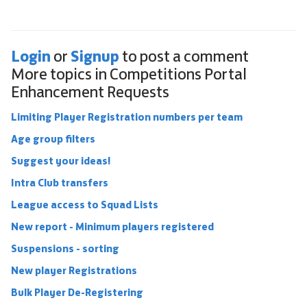
Login
Signup
or
to post a comment
More topics in
Competitions Portal
Enhancement Requests
Limiting Player Registration numbers per team
Age group filters
Suggest your ideas!
Intra Club transfers
League access to Squad Lists
New report - Minimum players registered
Suspensions - sorting
New player Registrations
Bulk Player De-Registering