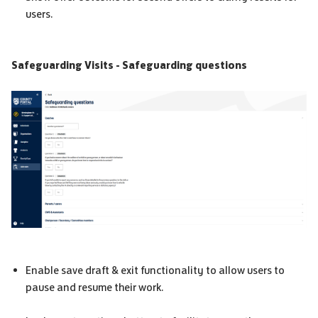
users.
Safeguarding Visits - Safeguarding questions
Enable save draft & exit functionality to allow users to
pause and resume their work.