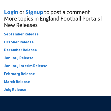
Login
Signup
or
to post a comment
More topics in
England Football Portals |
New Releases
September Release
October Release
December Release
January Release
January Interim Release
February Release
March Release
July Release