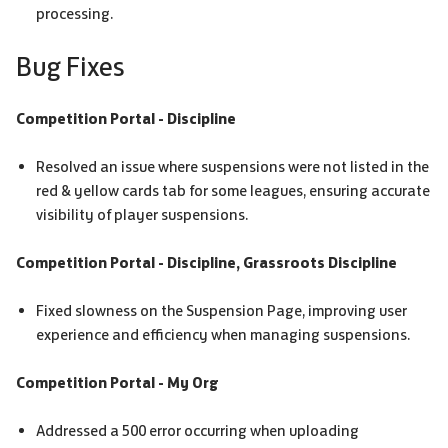
processing.
Bug Fixes
Competition Portal - Discipline
Resolved an issue where suspensions were not listed in the
red & yellow cards tab for some leagues, ensuring accurate
visibility of player suspensions.
Competition Portal - Discipline, Grassroots Discipline
Fixed slowness on the Suspension Page, improving user
experience and efficiency when managing suspensions.
Competition Portal - My Org
Addressed a 500 error occurring when uploading