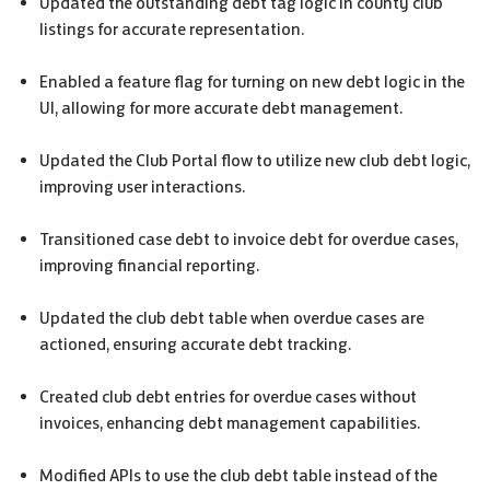
Updated the outstanding debt tag logic in county club
listings for accurate representation.
Enabled a feature flag for turning on new debt logic in the
UI, allowing for more accurate debt management.
Updated the Club Portal flow to utilize new club debt logic,
improving user interactions.
Transitioned case debt to invoice debt for overdue cases,
improving financial reporting.
Updated the club debt table when overdue cases are
actioned, ensuring accurate debt tracking.
Created club debt entries for overdue cases without
invoices, enhancing debt management capabilities.
Modified APIs to use the club debt table instead of the