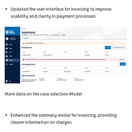
Updated the user interface for invoicing to improve
usability and clarity in payment processes.
More data on the case selection Model
Enhanced the summary modal for invoicing, providing
clearer information on charges.