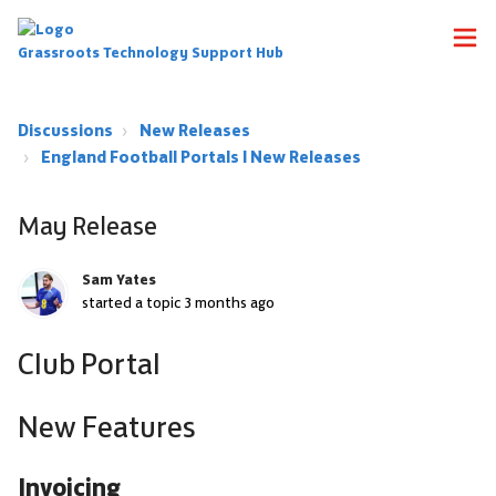
Grassroots Technology Support Hub
Discussions
New Releases
England Football Portals | New Releases
May Release
Sam Yates
started a topic
3 months ago
Club Portal
New Features
Invoicing