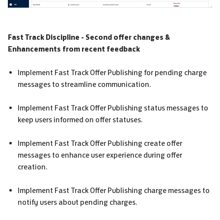
Fast Track Discipline - Second offer changes &
Enhancements from recent feedback
Implement Fast Track Offer Publishing for pending charge
messages to streamline communication.
Implement Fast Track Offer Publishing status messages to
keep users informed on offer statuses.
Implement Fast Track Offer Publishing create offer
messages to enhance user experience during offer
creation.
Implement Fast Track Offer Publishing charge messages to
notify users about pending charges.