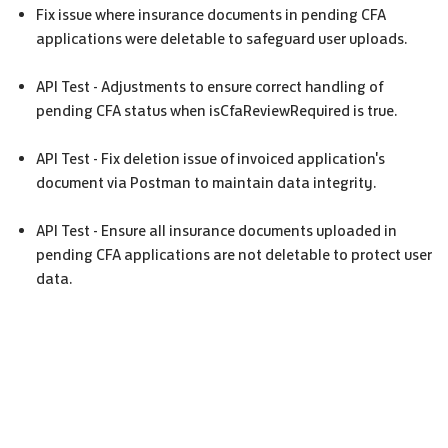
Fix issue where insurance documents in pending
CFA
applications were deletable to safeguard user uploads.
API Test - Adjustments to ensure correct handling of
pending
CFA
status when isCfaReviewRequired is true.
API Test - Fix deletion issue of invoiced application's
document via Postman to maintain data integrity.
API Test - Ensure all insurance documents uploaded in
pending
CFA
applications are not deletable to protect user
data.