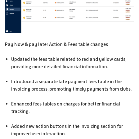
Pay Now & pay later Action & Fees table changes
Updated the fees table related to red and yellow cards,
providing more detailed financial information.
Introduced a separate late payment fees table in the
invoicing process, promoting timely payments from clubs.
Enhanced fees tables on charges for better financial
tracking.
Added new action buttons in the invoicing section for
improved user interaction.