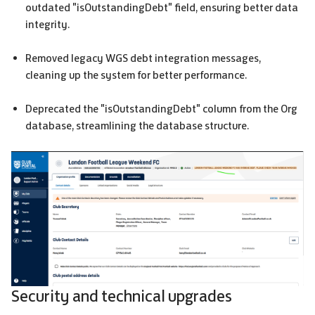
outdated "isOutstandingDebt" field, ensuring better data
integrity.
Removed legacy
WGS
debt integration messages,
cleaning up the system for better performance.
Deprecated the "isOutstandingDebt" column from the Org
database, streamlining the database structure.
Security and technical upgrades