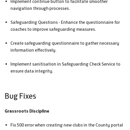
Implement continue button to facilitate smoother
navigation through processes.
Safeguarding Questions - Enhance the questionnaire for
coaches to improve safeguarding measures.
Create safeguarding questionnaire to gather necessary
information effectively.
Implement sanitisation in Safeguarding Check Service to
ensure data integrity.
Bug Fixes
Grassroots Discipline
Fix 500 error when creating new clubs in the County portal