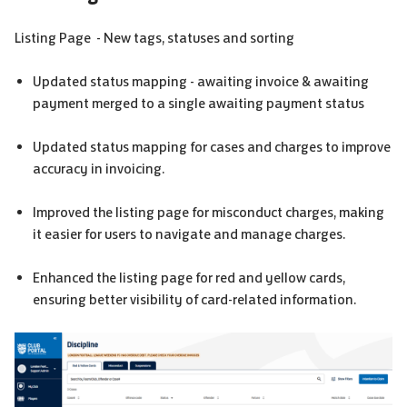
Listing Page - New tags, statuses and sorting
Updated status mapping - awaiting invoice & awaiting
payment merged to a single awaiting payment status
Updated status mapping for cases and charges to improve
accuracy in invoicing.
Improved the listing page for misconduct charges, making
it easier for users to navigate and manage charges.
Enhanced the listing page for red and yellow cards,
ensuring better visibility of card-related information.