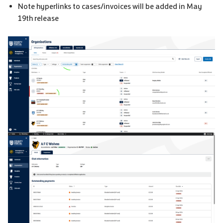
Note hyperlinks to cases/invoices will be added in May
19th release