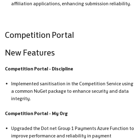
affiliation applications, enhancing submission reliability.
Competition Portal
New Features
Competition Portal - Discipline
Implemented sanitisation in the Competition Service using
a common NuGet package to enhance security and data
integrity.
Competition Portal - My Org
Upgraded the Dot net Group 1 Payments Azure Function to
improve performance and reliability in payment