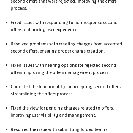
second offers that were rejected, improving the offers
process.
Fixed issues with responding to non-response second
offers, enhancing user experience.
Resolved problems with creating charges from accepted
second offers, ensuring proper charge creation.
Fixed issues with hearing options for rejected second
offers, improving the offers management process.
Corrected the functionality for accepting second offers,
streamlining the offers process.
Fixed the view for pending charges related to offers,
improving user visibility and management.
Resolved the issue with submitting folded team's