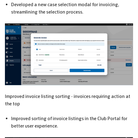
Developed a new case selection modal for invoicing,
streamlining the selection process.
Improved invoice listing sorting - invoices requiring action at
the top
Improved sorting of invoice listings in the Club Portal for
better user experience.