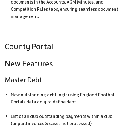
documents in the Accounts,
AGM
Minutes, and
Competition Rules tabs, ensuring seamless document
management.
County Portal
New Features
Master Debt
New outstanding debt logic using England Football
Portals data only to define debt
List of all club outstanding payments within a club
(unpaid invoices & cases not processed)