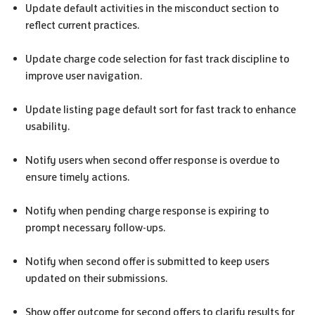
Update default activities in the misconduct section to
reflect current practices.
Update charge code selection for fast track discipline to
improve user navigation.
Update listing page default sort for fast track to enhance
usability.
Notify users when second offer response is overdue to
ensure timely actions.
Notify when pending charge response is expiring to
prompt necessary follow-ups.
Notify when second offer is submitted to keep users
updated on their submissions.
Show offer outcome for second offers to clarify results for