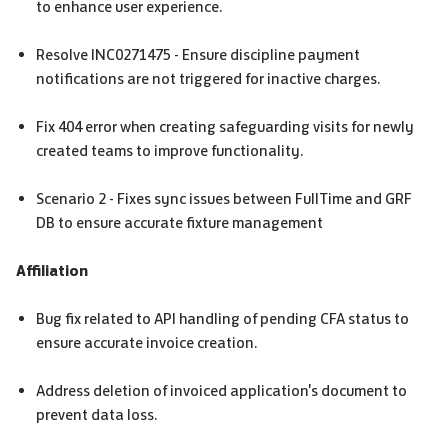
to enhance user experience.
Resolve INC0271475 - Ensure discipline payment
notifications are not triggered for inactive charges.
Fix 404 error when creating safeguarding visits for newly
created teams to improve functionality.
Scenario 2 - Fixes sync issues between FullTime and
GRF
DB to ensure accurate fixture management
Affiliation
Bug fix related to API handling of pending
CFA
status to
ensure accurate invoice creation.
Address deletion of invoiced application's document to
prevent data loss.