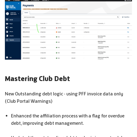
Mastering Club Debt
New Outstanding debt logic - using
PFF
invoice data only
(Club Portal Warnings)
Enhanced the affiliation process with a flag for overdue
debt, improving debt management.