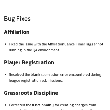
Bug Fixes
Affiliation
Fixed the issue with the AffiliationCancelTimerTrigger not
running in the QA environment.
Player Registration
Resolved the blank submission error encountered during
league registration submissions.
Grassroots Discipline
Corrected the functionality for creating charges from