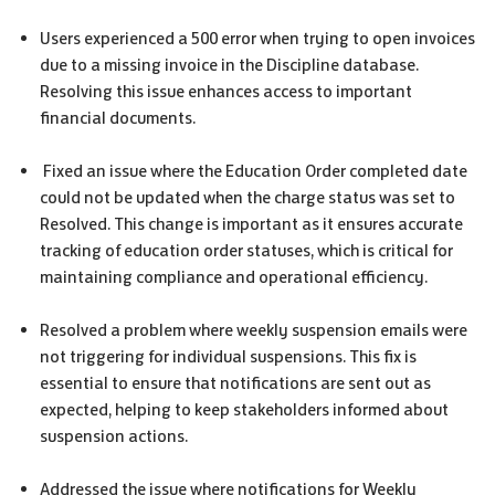
Users experienced a 500 error when trying to open invoices
due to a missing invoice in the Discipline database.
Resolving this issue enhances access to important
financial documents.
Fixed an issue where the Education Order completed date
could not be updated when the charge status was set to
Resolved. This change is important as it ensures accurate
tracking of education order statuses, which is critical for
maintaining compliance and operational efficiency.
Resolved a problem where weekly suspension emails were
not triggering for individual suspensions. This fix is
essential to ensure that notifications are sent out as
expected, helping to keep stakeholders informed about
suspension actions.
Addressed the issue where notifications for Weekly