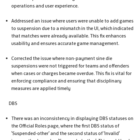
operations and user experience.
Addressed an issue where users were unable to add games
to suspension due to a mismatch in the UI, which indicated
that matches were already available. This fix enhances
usability and ensures accurate game management.
Corrected the issue where non-payment sine die
suspensions were not triggered for teams and offenders
when cases or charges became overdue. This fix is vital for
enforcing compliance and ensuring that disciplinary
measures are applied timely
DBS
There was an inconsistency in displaying DBS statuses on
the Official Roles page, where the first DBS status of
'Suspended-other' and the second status of 'Invalid'