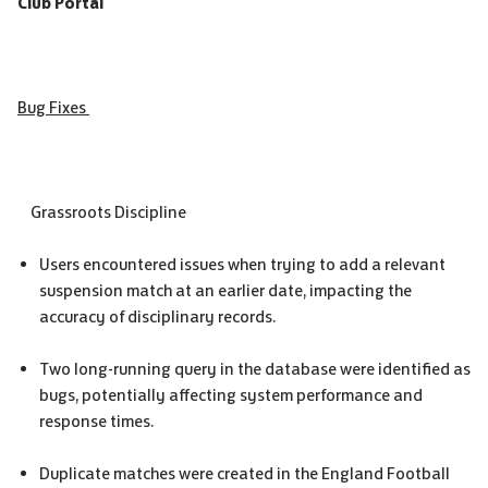
Club Portal
Bug Fixes
Grassroots Discipline
Users encountered issues when trying to add a relevant
suspension match at an earlier date, impacting the
accuracy of disciplinary records.
Two long-running query in the database were identified as
bugs, potentially affecting system performance and
response times.
Duplicate matches were created in the England Football