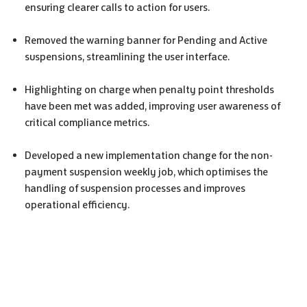
ensuring clearer calls to action for users.
Removed the warning banner for Pending and Active
suspensions, streamlining the user interface.
Highlighting on charge when penalty point thresholds
have been met was added, improving user awareness of
critical compliance metrics.
Developed a new implementation change for the non-
payment suspension weekly job, which optimises the
handling of suspension processes and improves
operational efficiency.