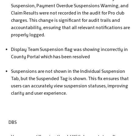
Suspension, Payment Overdue Suspensions Warning, and
Claim Results were not recorded in the audit for Pro club
charges. This change is significant for audit trails and
accountability, ensuring that all relevant notifications are
properly logged.
Display Team Suspension flag was showing incorrectly in
County Portal which has been resolved
Suspensions are not shown in the Individual Suspension
Tab, but the Suspended Tag is shown. This fix ensures that
users can accurately view suspension statuses, improving
clarity and user experience.
DBS