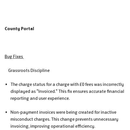
County Portal
Bug Fixes
Grassroots Discipline
The charge status for a charge with £0 fees was incorrectly
displayed as "Invoiced." This fix ensures accurate financial
reporting and user experience.
Non-payment invoices were being created for inactive
misconduct charges. This change prevents unnecessary
invoicing, improving operational efficiency.