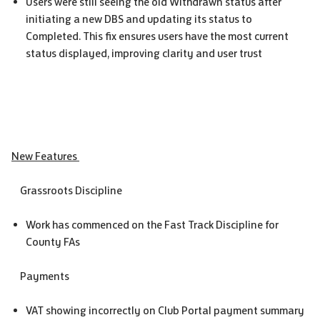
Users were still seeing the old Withdrawn status after
initiating a new DBS and updating its status to
Completed. This fix ensures users have the most current
status displayed, improving clarity and user trust
New Features
Grassroots Discipline
Work has commenced on the Fast Track Discipline for
County FAs
Payments
VAT showing incorrectly on Club Portal payment summary