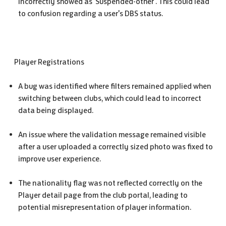
incorrectly showed as 'Suspended-other'. This could lead
to confusion regarding a user's DBS status.
Player Registrations
A bug was identified where filters remained applied when
switching between clubs, which could lead to incorrect
data being displayed.
An issue where the validation message remained visible
after a user uploaded a correctly sized photo was fixed to
improve user experience.
The nationality flag was not reflected correctly on the
Player detail page from the club portal, leading to
potential misrepresentation of player information.