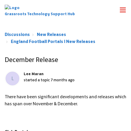
Grassroots Technology Support Hub
Discussions
New Releases
England Football Portals | New Releases
December Release
Lee Maran
L
started a topic
7 months ago
There have been significant developments and releases which
has span over November & December.