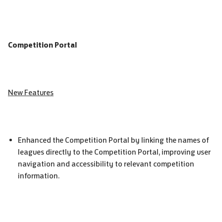
Competition Portal
New Features
Enhanced the Competition Portal by linking the names of
leagues directly to the Competition Portal, improving user
navigation and accessibility to relevant competition
information.