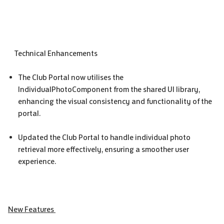
Technical Enhancements
The Club Portal now utilises the
IndividualPhotoComponent from the shared UI library,
enhancing the visual consistency and functionality of the
portal.
Updated the Club Portal to handle individual photo
retrieval more effectively, ensuring a smoother user
experience.
New Features