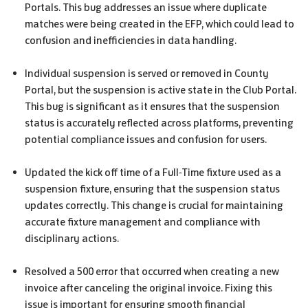
Portals. This bug addresses an issue where duplicate
matches were being created in the EFP, which could lead to
confusion and inefficiencies in data handling.
Individual suspension is served or removed in County
Portal, but the suspension is active state in the Club Portal.
This bug is significant as it ensures that the suspension
status is accurately reflected across platforms, preventing
potential compliance issues and confusion for users.
Updated the kick off time of a Full-Time fixture used as a
suspension fixture, ensuring that the suspension status
updates correctly. This change is crucial for maintaining
accurate fixture management and compliance with
disciplinary actions.
Resolved a 500 error that occurred when creating a new
invoice after canceling the original invoice. Fixing this
issue is important for ensuring smooth financial