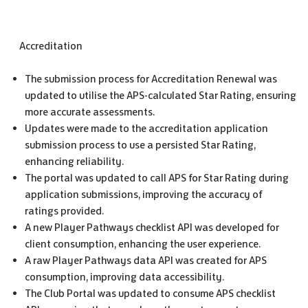
Accreditation
The submission process for Accreditation Renewal was
updated to utilise the APS-calculated Star Rating, ensuring
more accurate assessments.
Updates were made to the accreditation application
submission process to use a persisted Star Rating,
enhancing reliability.
The portal was updated to call APS for Star Rating during
application submissions, improving the accuracy of
ratings provided.
A new Player Pathways checklist API was developed for
client consumption, enhancing the user experience.
A raw Player Pathways data API was created for APS
consumption, improving data accessibility.
The Club Portal was updated to consume APS checklist