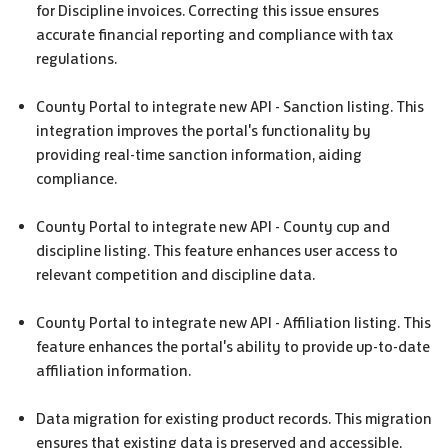
for Discipline invoices. Correcting this issue ensures
accurate financial reporting and compliance with tax
regulations.
County Portal to integrate new API - Sanction listing. This
integration improves the portal's functionality by
providing real-time sanction information, aiding
compliance.
County Portal to integrate new API - County cup and
discipline listing. This feature enhances user access to
relevant competition and discipline data.
County Portal to integrate new API - Affiliation listing. This
feature enhances the portal's ability to provide up-to-date
affiliation information.
Data migration for existing product records. This migration
ensures that existing data is preserved and accessible,