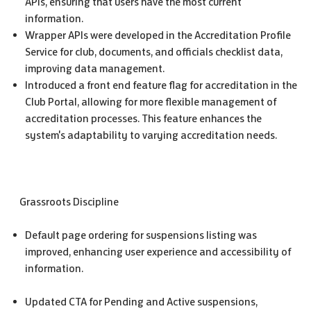
APIs, ensuring that users have the most current
information.
Wrapper APIs were developed in the Accreditation Profile
Service for club, documents, and officials checklist data,
improving data management.
Introduced a front end feature flag for accreditation in the
Club Portal, allowing for more flexible management of
accreditation processes. This feature enhances the
system's adaptability to varying accreditation needs.
Grassroots Discipline
Default page ordering for suspensions listing was
improved, enhancing user experience and accessibility of
information.
Updated CTA for Pending and Active suspensions,