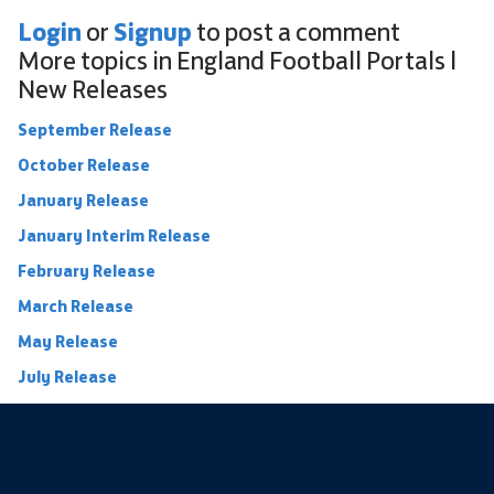
Login
Signup
or
to post a comment
More topics in
England Football Portals |
New Releases
September Release
October Release
January Release
January Interim Release
February Release
March Release
May Release
July Release