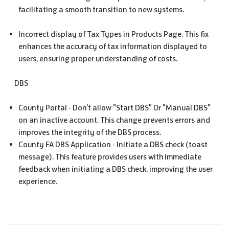
facilitating a smooth transition to new systems.
Incorrect display of Tax Types in Products Page. This fix
enhances the accuracy of tax information displayed to
users, ensuring proper understanding of costs.
DBS
County Portal - Don't allow "Start DBS" Or "Manual DBS"
on an inactive account. This change prevents errors and
improves the integrity of the DBS process.
County FA DBS Application - Initiate a DBS check (toast
message). This feature provides users with immediate
feedback when initiating a DBS check, improving the user
experience.