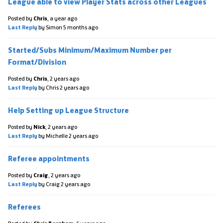
League able to view Player Stats across other Leagues
Posted by
Chris
,
a year ago
Last Reply
by Simon
5 months ago
Started/Subs Minimum/Maximum Number per
Format/Division
Posted by
Chris
,
2 years ago
Last Reply
by Chris
2 years ago
Help Setting up League Structure
Posted by
Nick
,
2 years ago
Last Reply
by Michelle
2 years ago
Referee appointments
Posted by
Craig
,
2 years ago
Last Reply
by Craig
2 years ago
Referees