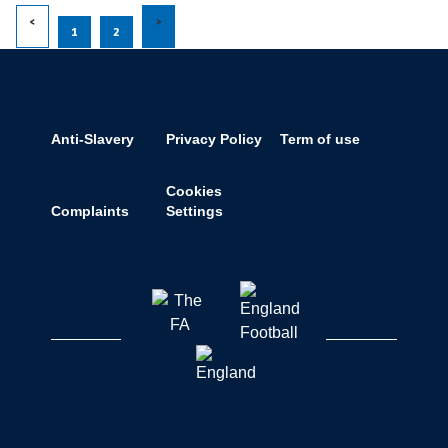
1
2
Anti-Slavery
Privacy Policy
Term of use
Cookies
Complaints
Settings