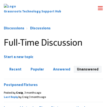
Grassroots Technology Support Hub
Discussions
Discussions
Full-Time Discussion
Start a new topic
Recent
Popular
Answered
Unanswered
Postponed Fixtures
Posted by
Craig
,
3 months ago
Last Reply
by Craig
3 months ago