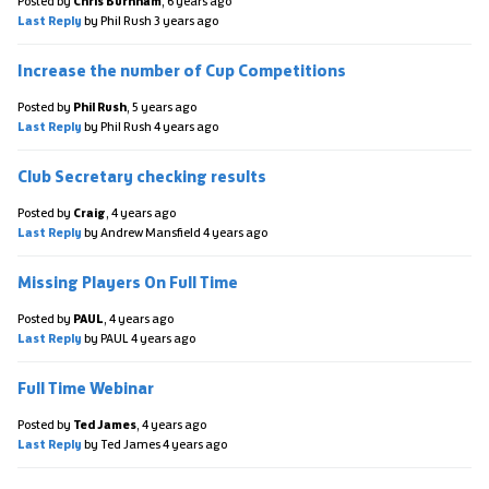
Posted by
Chris Burnham
,
6 years ago
Last Reply
by Phil Rush
3 years ago
Increase the number of Cup Competitions
Posted by
Phil Rush
,
5 years ago
Last Reply
by Phil Rush
4 years ago
Club Secretary checking results
Posted by
Craig
,
4 years ago
Last Reply
by Andrew Mansfield
4 years ago
Missing Players On Full Time
Posted by
PAUL
,
4 years ago
Last Reply
by PAUL
4 years ago
Full Time Webinar
Posted by
Ted James
,
4 years ago
Last Reply
by Ted James
4 years ago