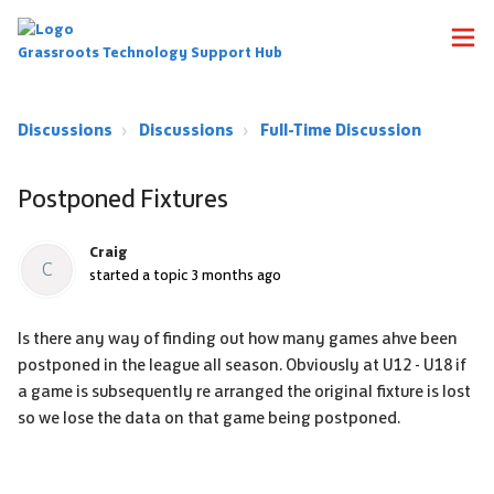
Grassroots Technology Support Hub
Discussions
Discussions
Full-Time Discussion
Postponed Fixtures
Craig
C
started a topic
3 months ago
Is there any way of finding out how many games ahve been
postponed in the league all season. Obviously at U12 - U18 if
a game is subsequently re arranged the original fixture is lost
so we lose the data on that game being postponed.