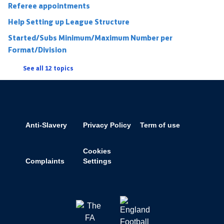
Referee appointments
Help Setting up League Structure
Started/Subs Minimum/Maximum Number per
Format/Division
See all 12 topics
Anti-Slavery
Privacy Policy
Term of use
Cookies
Complaints
Settings