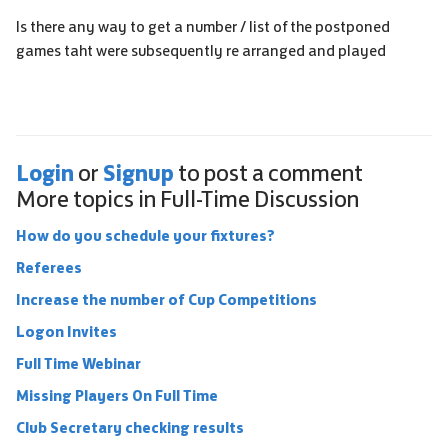
Is there any way to get a number / list of the postponed
games taht were subsequently re arranged and played
Login
Signup
or
to post a comment
More topics in
Full-Time Discussion
How do you schedule your fixtures?
Referees
Increase the number of Cup Competitions
Logon Invites
Full Time Webinar
Missing Players On Full Time
Club Secretary checking results