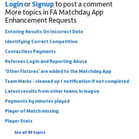
Login
Signup
or
to post a comment
More topics in
FA Matchday App
Enhancement Requests
Entering Results On Incorrect Date
Identifying Correct Competition
Contactless Payments
Referees Login and Reporting Abuse
'Other Fixtures' are added to the Matchday App
Team Marks - cleaned up / notification if not completed
Latest results from other teams in league
Payments by minutes played
Player of Match missing
Player Stats
See all 89 topics