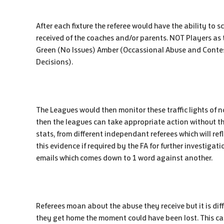
After each fixture the referee would have the ability to
received of the coaches and/or parents. NOT Players as 
Green (No Issues) Amber (Occassional Abuse and Contes
Decisions).
The Leagues would then monitor these traffic lights of
then the leagues can take appropriate action without t
stats, from different independant referees which will ref
this evidence if required by the FA for further investigati
emails which comes down to 1 word against another.
Referees moan about the abuse they receive but it is dif
they get home the moment could have been lost. This ca