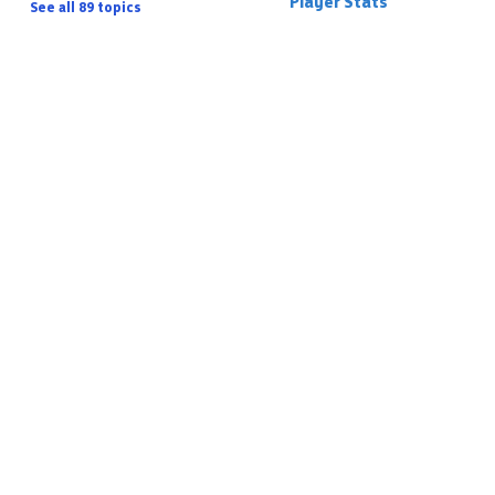
Player Stats
See all 89 topics