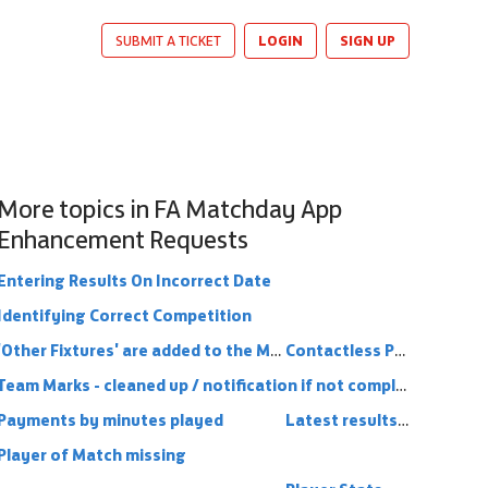
LOGIN
SIGN UP
SUBMIT A TICKET
More topics in
FA Matchday App
Enhancement Requests
Entering Results On Incorrect Date
Identifying Correct Competition
'Other Fixtures' are added to the Matchday App
Contactless Payments
Team Marks - cleaned up / notification if not completed
Payments by minutes played
Latest results from other teams in league
Player of Match missing