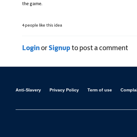
the game.
4 people like this idea
Login
Signup
or
to post a comment
Anti-Slavery
Privacy Policy
Term of use
Compla