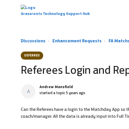
Grassroots Technology Support Hub
Discussions
Enhancement Requests
FA Match
DEFERRED
Referees Login and Re
Andrew Mansfield
A
started a topic
5 years ago
Can the Referees have a login to the Matchday App so the
coach/manager. All the data is already input into Full T