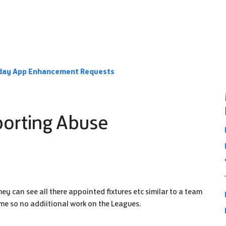
day App Enhancement Requests
porting Abuse
y can see all there appointed fixtures etc similar to a team
ime so no addiitional work on the Leagues.