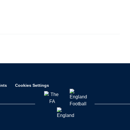
ints
Cookies Settings