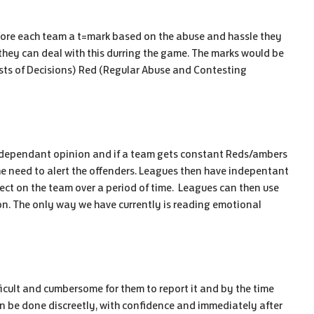
 score each team a t=mark based on the abuse and hassle they
they can deal with this durring the game. The marks would be
ts of Decisions) Red (Regular Abuse and Contesting
 ndependant opinion and if a team gets constant Reds/ambers
he need to alert the offenders. Leagues then have indepentant
lect on the team over a period of time.
Leagues can then use
on.
The only way we have currently is reading emotional
ficult and cumbersome for them to report it and by the time
n be done discreetly, with confidence and immediately after