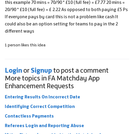
this example 70 mins = 70/90 * £10 (full fee) = £7.77 20 mins =
20/90 * £10 (full fee) = £ 2.22 As opposed to both paying £5 Ps
If everyone pays by card this is not a problem like cash It
could also be an option setting for teams to pay in the 2
different ways
1 person likes this idea
Login
Signup
or
to post a comment
More topics in
FA Matchday App
Enhancement Requests
Entering Results On Incorrect Date
Identifying Correct Competition
Contactless Payments
Referees Login and Reporting Abuse