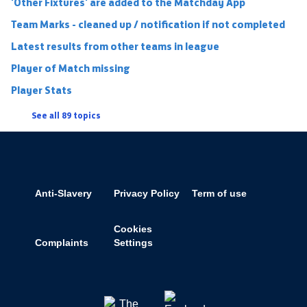
'Other Fixtures' are added to the Matchday App
Team Marks - cleaned up / notification if not completed
Latest results from other teams in league
Player of Match missing
Player Stats
See all 89 topics
Anti-Slavery
Privacy Policy
Term of use
Cookies
Complaints
Settings