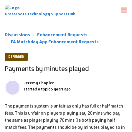
Grassroots Technology Support Hub
Discussions
Enhancement Requests
FA Matchday App Enhancement Requests
DEFERRED
Payments by minutes played
Jeremy Chapler
J
started a topic
5 years ago
The payments system is unfair as only has full or half match
fees. This is unfair on players playing say 20 mins who pay
the same as player playing 70 mins (ie both paying half
match fees. The payments should be by minutes played so in