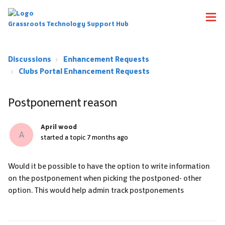
Grassroots Technology Support Hub
Discussions
Enhancement Requests
Clubs Portal Enhancement Requests
Postponement reason
April wood
A
started a topic
7 months ago
Would it be possible to have the option to write information
on the postponement when picking the postponed- other
option. This would help admin track postponements