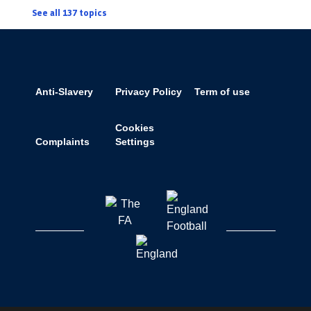
See all 137 topics
Anti-Slavery
Privacy Policy
Term of use
Cookies
Complaints
Settings