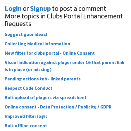
Login
Signup
or
to post a comment
More topics in
Clubs Portal Enhancement
Requests
Suggest your ideas!
Collecting Medical information
New filter for clubs portal - Online Consent
Visual indication against player under 16 that parent link
is in place (or missing)
Pending actions tab - linked parents
Respect Code Conduct
Bulk upload of players via spreadsheet
Online consent - Data Protection / Publicity / GDPR
Improved filter logic
Bulk offline consent