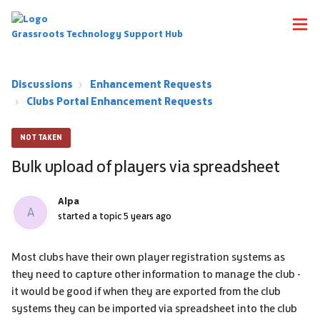
Grassroots Technology Support Hub
Discussions
Enhancement Requests
Clubs Portal Enhancement Requests
NOT TAKEN
Bulk upload of players via spreadsheet
Alpa
A
started a topic
5 years ago
Most clubs have their own player registration systems as
they need to capture other information to manage the club -
it would be good if when they are exported from the club
systems they can be imported via spreadsheet into the club