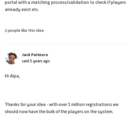
portal with a matching process/validation to check if players
already exist etc.
2 people like this idea
Jack Patmore
said
5 years ago
Hi Alpa,
Thanks for your idea - with over 1 million registrations we
should now have the bulk of the players on the system.