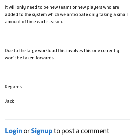
It will only need to be new teams or new players who are
added to the system which we anticipate only taking a small
amount of time each season.
Due to the large workload this involves this one currently
won't be taken forwards.
Regards
Jack
Login
Signup
or
to post a comment