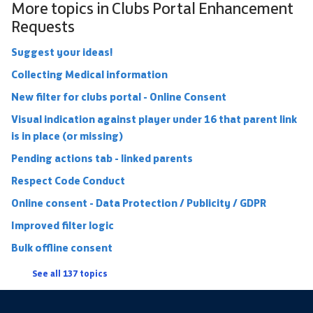
More topics in
Clubs Portal Enhancement
Requests
Suggest your ideas!
Collecting Medical information
New filter for clubs portal - Online Consent
Visual indication against player under 16 that parent link
is in place (or missing)
Pending actions tab - linked parents
Respect Code Conduct
Online consent - Data Protection / Publicity / GDPR
Improved filter logic
Bulk offline consent
See all 137 topics