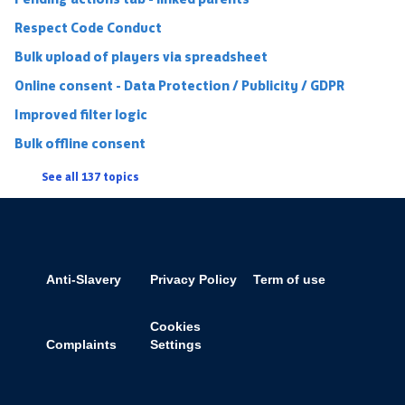
Respect Code Conduct
Bulk upload of players via spreadsheet
Online consent - Data Protection / Publicity / GDPR
Improved filter logic
Bulk offline consent
See all 137 topics
Anti-Slavery
Privacy Policy
Term of use
Cookies
Complaints
Settings