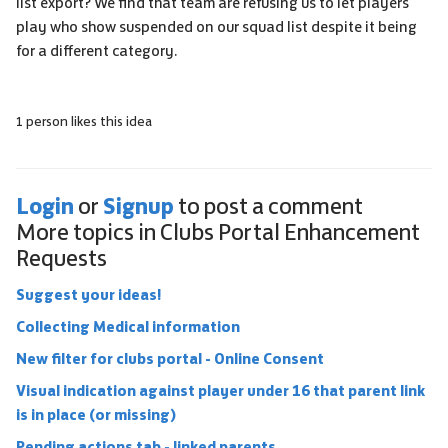
list export? We find that team are refusing us to let players
play who show suspended on our squad list despite it being
for a different category.
1 person likes this idea
Login
Signup
or
to post a comment
More topics in
Clubs Portal Enhancement
Requests
Suggest your ideas!
Collecting Medical information
New filter for clubs portal - Online Consent
Visual indication against player under 16 that parent link
is in place (or missing)
Pending actions tab - linked parents