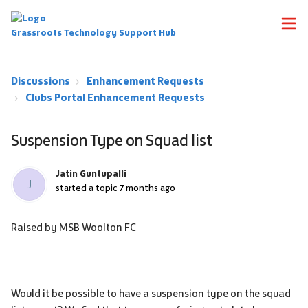
Grassroots Technology Support Hub
Discussions
Enhancement Requests
Clubs Portal Enhancement Requests
Suspension Type on Squad list
Jatin Guntupalli
J
started a topic
7 months ago
Raised by MSB Woolton FC
Would it be possible to have a suspension type on the squad