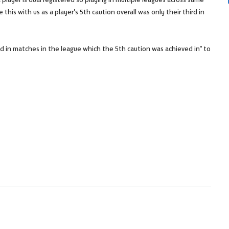
 this with us as a player's 5th caution overall was only their third in
ed in matches in the league which the 5th caution was achieved in" to