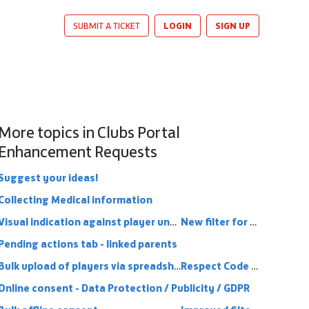
LOGIN
SIGN UP
SUBMIT A TICKET
More topics in
Clubs Portal
Enhancement Requests
Suggest your ideas!
Collecting Medical information
Visual indication against player under 16 that parent link is in place (or missing)
New filter for clubs portal - Online Consent
Pending actions tab - linked parents
Bulk upload of players via spreadsheet
Respect Code Conduct
Online consent - Data Protection / Publicity / GDPR