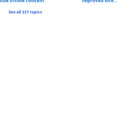
Bulk offline consent
Improved filter logic
See all 137 topics