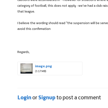
category of football, this does not apply - we've had a club raise
that league.
I believe the wording should read "the suspension will be serv
avoid this confirmation
Regards,
image.png
(3.17 MB)
Login
Signup
or
to post a comment