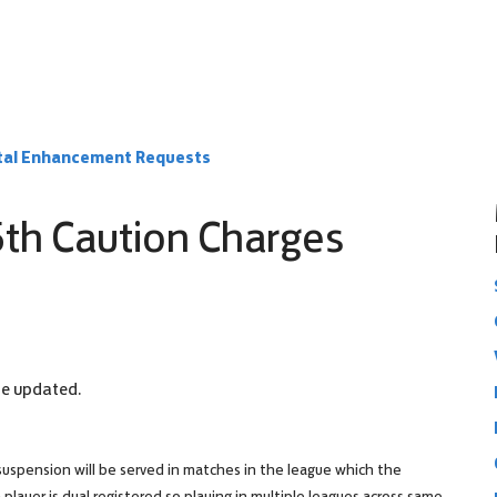
rtal Enhancement Requests
5th Caution Charges
 be updated.
suspension will be served in matches in the league which the
player is dual registered so playing in multiple leagues across same