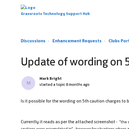
Grassroots Technology Support Hub
Discussions
Enhancement Requests
Clubs Po
Update of wording on 
Mark Bright
M
started a topic
8 months ago
Is it possible for the wording on 5th caution charges to
Currently it reads as per the attached screenshot -
"the 
cautions were accumulated in" - however for situations where a 