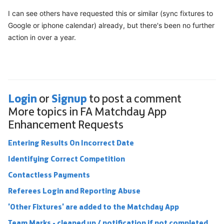
I can see others have requested this or similar (sync fixtures to
Google or iphone calendar) already, but there's been no further
action in over a year.
Login
Signup
or
to post a comment
More topics in
FA Matchday App
Enhancement Requests
Entering Results On Incorrect Date
Identifying Correct Competition
Contactless Payments
Referees Login and Reporting Abuse
'Other Fixtures' are added to the Matchday App
Team Marks - cleaned up / notification if not completed