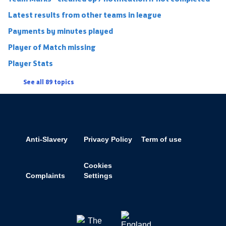
Latest results from other teams in league
Payments by minutes played
Player of Match missing
Player Stats
See all 89 topics
Anti-Slavery
Privacy Policy
Term of use
Cookies
Complaints
Settings