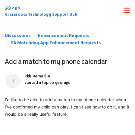
Grassroots Technology Support Hub
Discussions
Enhancement Requests
FA Matchday App Enhancement Requests
Add a match to my phone calendar
Rkbluemarlin
R
started a topic
a year ago
I'd like to be able to add a match to my phone calendar when
I’ve confirmed my child can play. I can’t see how to do it, and it
would be a really useful feature.