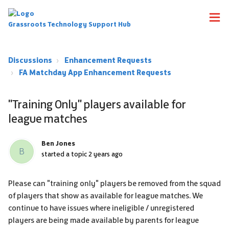
Grassroots Technology Support Hub
Discussions
Enhancement Requests
FA Matchday App Enhancement Requests
"Training Only" players available for
league matches
Ben Jones
B
started a topic
2 years ago
Please can "training only" players be removed from the squad
of players that show as available for league matches. We
continue to have issues where ineligible / unregistered
players are being made available by parents for league