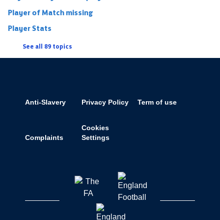
Player of Match missing
Player Stats
See all 89 topics
Anti-Slavery
Privacy Policy
Term of use
Cookies
Complaints
Settings