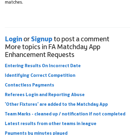
matches.
Login
Signup
or
to post a comment
More topics in
FA Matchday App
Enhancement Requests
Entering Results On Incorrect Date
Identifying Correct Competition
Contactless Payments
Referees Login and Reporting Abuse
'Other Fixtures' are added to the Matchday App
Team Marks - cleaned up / notification if not completed
Latest results from other teams in league
Payments by minutes played