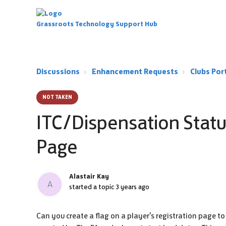
Grassroots Technology Support Hub
Discussions
Enhancement Requests
Clubs Po
NOT TAKEN
ITC/Dispensation Statu
Page
Alastair Kay
A
started a topic
3 years ago
Can you create a flag on a player's registration page t