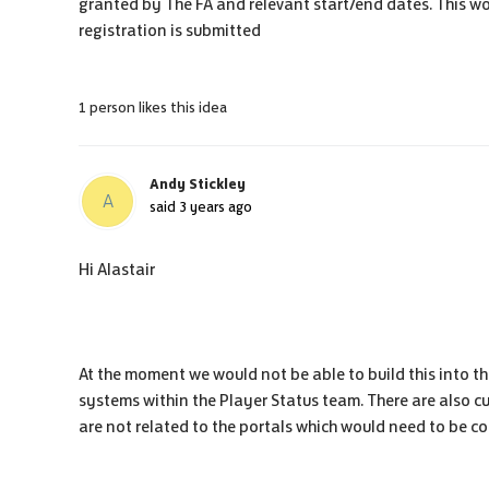
granted by The FA and relevant start/end dates. This wo
registration is submitted
1 person likes this idea
Andy Stickley
A
said
3 years ago
Hi Alastair
At the moment we would not be able to build this into th
systems within the Player Status team. There are also cu
are not related to the portals which would need to be co