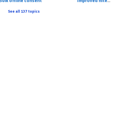
Bulk offline consent
Improved filter logic
See all 137 topics