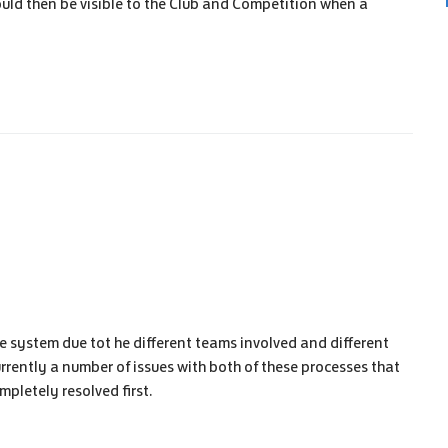
uld then be visible to the Club and Competition when a
e system due tot he different teams involved and different
rrently a number of issues with both of these processes that
mpletely resolved first.