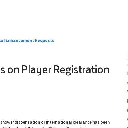
rtal Enhancement Requests
s on Player Registration
o show if dispensation or international clearance has been