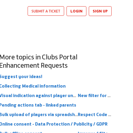
LOGIN
SIGN UP
SUBMIT A TICKET
More topics in
Clubs Portal
Enhancement Requests
Suggest your ideas!
Collecting Medical information
Visual indication against player under 16 that parent link is in place (or missing)
New filter for clubs portal - Online Consent
Pending actions tab - linked parents
Bulk upload of players via spreadsheet
Respect Code Conduct
Online consent - Data Protection / Publicity / GDPR