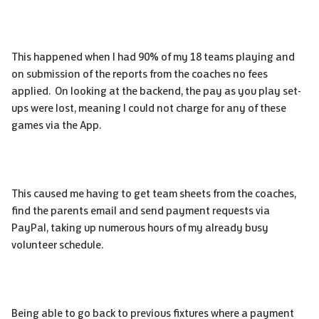
This happened when I had 90% of my 18 teams playing and
on submission of the reports from the coaches no fees
applied. On looking at the backend, the pay as you play set-
ups were lost, meaning I could not charge for any of these
games via the App.
This caused me having to get team s
heets from the coaches,
find the parents email and send payment requests via
PayPal, taking up numerous hours of my already busy
volunteer schedule.
Being able to go back to previous fixtures where a payment