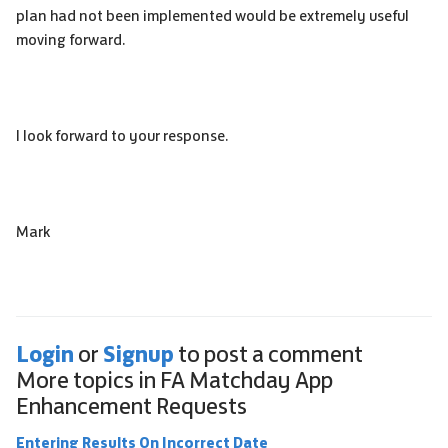
plan had not been implemented would be extremely useful
moving forward.
I look forward to your response.
Mark
Login
Signup
or
to post a comment
More topics in
FA Matchday App
Enhancement Requests
Entering Results On Incorrect Date