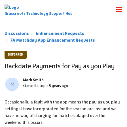
Grassroots Technology Support Hub
Discussions
Enhancement Requests
FA Matchday App Enhancement Requests
DEFERRED
Backdate Payments for Pay as you Play
Mark Smith
M
started a topic
5 years ago
Occasionally a fault with the app means the pay as you play
settings I have incorporated for the season are lost and we
have no way of charging for matches played over the
weekend this occurs.