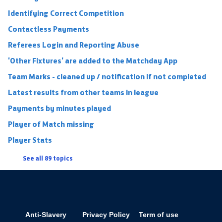
Identifying Correct Competition
Contactless Payments
Referees Login and Reporting Abuse
'Other Fixtures' are added to the Matchday App
Team Marks - cleaned up / notification if not completed
Latest results from other teams in league
Payments by minutes played
Player of Match missing
Player Stats
See all 89 topics
Anti-Slavery
Privacy Policy
Term of use