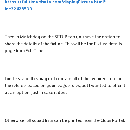
https://fulltime.thefa.com/displayFixture.html?
id=22423539
Then in Matchday on the SETUP tab you have the option to
share the details of the fixture. This will be the Fixture details
page from Full-Time.
I understand this may not contain all of the required info for
the referee, based on your league rules, but I wanted to offer it
as an option, just in case it does.
Otherwise full squad lists can be printed from the Clubs Portal.