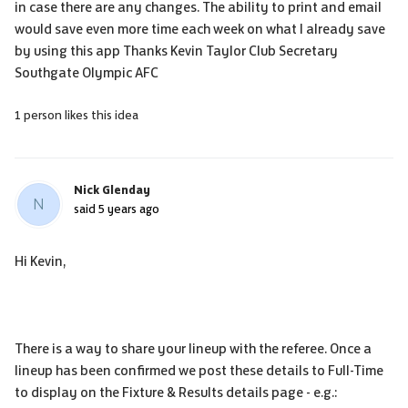
in case there are any changes. The ability to print and email
would save even more time each week on what I already save
by using this app Thanks Kevin Taylor Club Secretary
Southgate Olympic AFC
1 person likes this idea
Nick Glenday
N
said
5 years ago
Hi Kevin,
There is a way to share your lineup with the referee. Once a
lineup has been confirmed we post these details to Full-Time
to display on the Fixture & Results details page - e.g.: