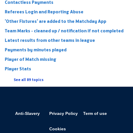
Contactless Payments
Referees Login and Reporting Abuse
'Other Fixtures' are added to the Matchday App
Team Marks - cleaned up / notification if not completed
Latest results from other teams in league
Payments by minutes played
Player of Match missing
Player Stats
See all 89 topics
Anti-Slavery
Privacy Policy
Term of use
Cookies