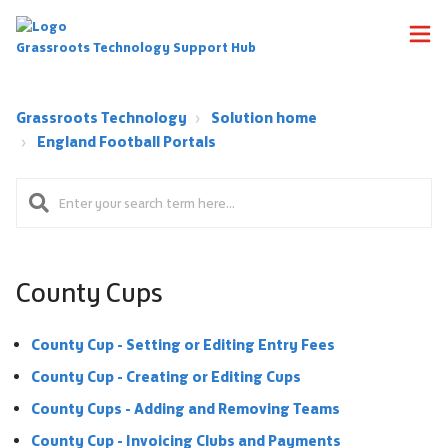
Grassroots Technology Support Hub
Grassroots Technology
Solution home
England Football Portals
County Cups
County Cup - Setting or Editing Entry Fees
County Cup - Creating or Editing Cups
County Cups - Adding and Removing Teams
County Cup - Invoicing Clubs and Payments