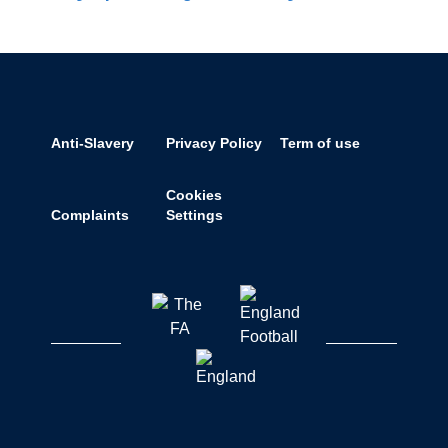
Anti-Slavery
Privacy Policy
Term of use
Cookies
Complaints
Settings