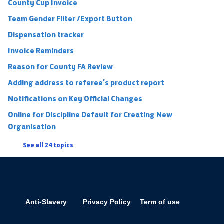
County Cup Invoice
Team Gender Filter /Export Button
Dispensation tracker
Invoice Reminders
Reason for County FA Review
Adding address to referee's product report
Notifications on Key Official Changes
Online for Discipline Default for Creating New
Organisation
See all 24 topics
Anti-Slavery
Privacy Policy
Term of use