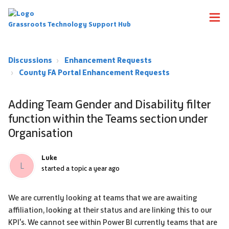
Grassroots Technology Support Hub
Discussions
Enhancement Requests
County FA Portal Enhancement Requests
Adding Team Gender and Disability filter
function within the Teams section under
Organisation
Luke
L
started a topic
a year ago
We are currently looking at teams that we are awaiting
affiliation, looking at their status and are linking this to our
KPI's. We cannot see within Power BI currently teams that are