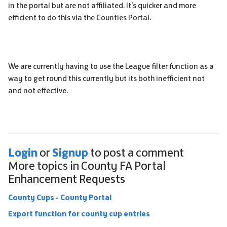
in the portal but are not affiliated. It's quicker and more
efficient to do this via the Counties Portal.
We are currently having to use the League filter function as a
way to get round this currently but its both inefficient not
and not effective.
Login
Signup
or
to post a comment
More topics in
County FA Portal
Enhancement Requests
County Cups - County Portal
Export function for county cup entries