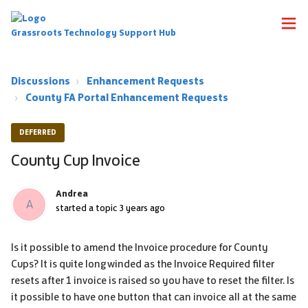
Grassroots Technology Support Hub
Discussions
Enhancement Requests
County FA Portal Enhancement Requests
DEFERRED
County Cup Invoice
Andrea
A
started a topic
3 years ago
Is it possible to amend the Invoice procedure for County
Cups? It is quite longwinded as the Invoice Required filter
resets after 1 invoice is raised so you have to reset the filter. Is
it possible to have one button that can invoice all at the same