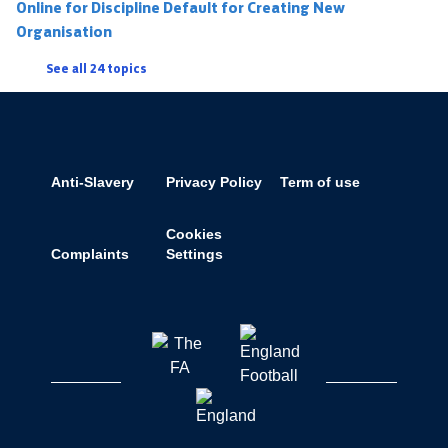
Online for Discipline Default for Creating New
Organisation
See all 24 topics
Anti-Slavery
Privacy Policy
Term of use
Cookies
Complaints
Settings