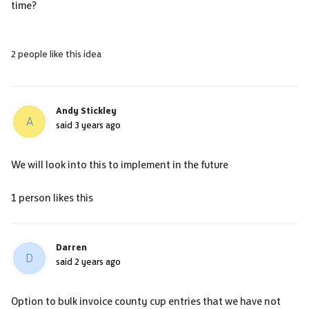
time?
2 people like this idea
Andy Stickley
A
said
3 years ago
We will look into this to implement in the future
1 person likes this
Darren
D
said
2 years ago
Option to bulk invoice county cup entries that we have not