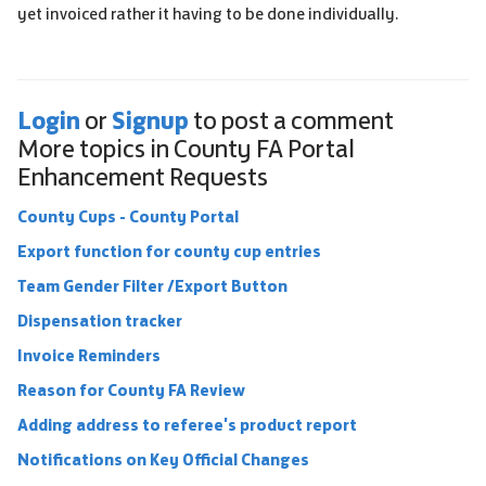
yet invoiced rather it having to be done individually.
Login
Signup
or
to post a comment
More topics in
County FA Portal
Enhancement Requests
County Cups - County Portal
Export function for county cup entries
Team Gender Filter /Export Button
Dispensation tracker
Invoice Reminders
Reason for County FA Review
Adding address to referee's product report
Notifications on Key Official Changes