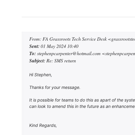
From: FA Grassroots Tech Service Desk <grassroots
Sent:
01 May 2024 10:40
To:
stephenpcarpenter@hotmail.com <stephenpcarpe
Subject:
Re: SMS return
Hi Stephen,
Thanks for your message.
It is possible for teams to do this as apart of the sy
can look to amend this in the future as an enhancemen
Kind Regards,