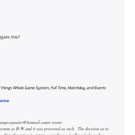
igate this?
all things Whole Game System, Full Time, Matchday, and Events
/home
phenpcarpenter@hotmail.com> wrote:
 system as H-W and it was processed as such. The decision as to
. Can the option to return a result as a 'walkover' please be