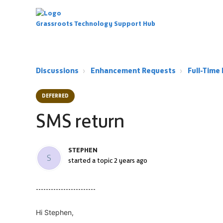
Grassroots Technology Support Hub
Discussions
Enhancement Requests
Full-Tim
DEFERRED
SMS return
STEPHEN
S
started a topic
2 years ago
------------------------
Hi Stephen,