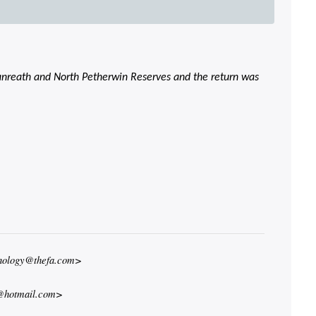
 Lanreath and North Petherwin Reserves and the return was
hnology@thefa.com>
@hotmail.com>