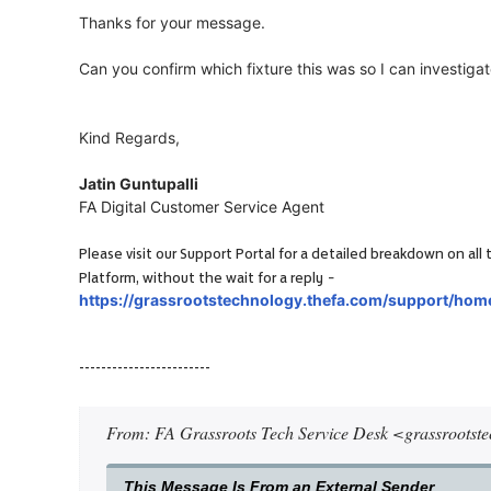
Thanks for your message.
Can you confirm which fixture this was so I can investigat
Kind Regards,
Jatin Guntupalli
FA Digital Customer Service Agent
Please visit our Support Portal for a detailed breakdown on a
-
Platform, without the wait for a reply
https://grassrootstechnology.thefa.com/support/hom
------------------------
From: FA Grassroots Tech Service Desk <grassrootst
This Message Is From an External Sender