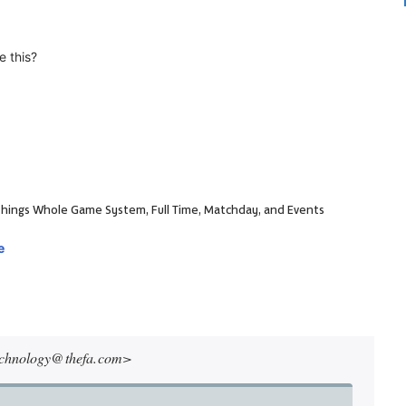
e this?
ll things Whole Game System, Full Time, Matchday, and Events
e
echnology@ thefa. com>