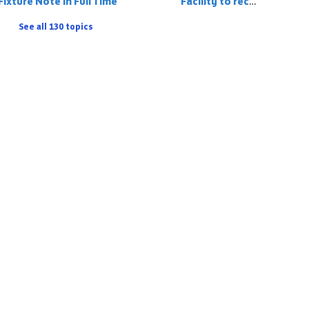
Fixture Note in Full Time
Facility to record a player on the match stats who has 'played up' but is registered to the team below
See all 130 topics