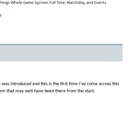
ll things Whole Game System, Full Time, Matchday, and Events
e
was introduced and this is the first time I've come across this
stem that may well have been there from the start.