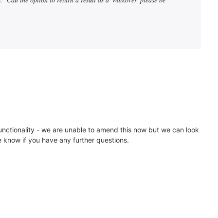
 functionality - we are unable to amend this now but we can look
e know if you have any further questions.