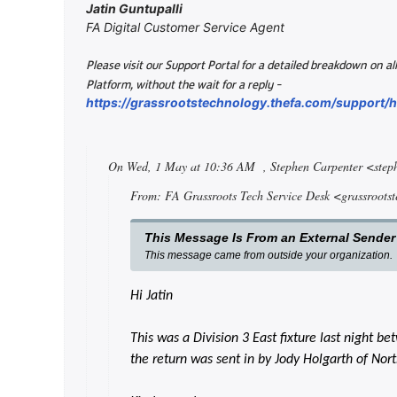
Jatin Guntupalli
FA Digital Customer Service Agent
Please visit our Support Portal for a detailed breakdown on 
-
Platform, without the wait for a reply
https://grassrootstechnology.thefa.com/support
On Wed, 1 May at 10:36 AM
, Stephen Carpenter <ste
From: FA Grassroots Tech Service Desk <grassroots
This Message Is From an External Sender
This message came from outside your organization.
Hi Jatin
This was a Division 3 East fixture last night 
the return was sent in by Jody Holgarth of Nor