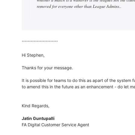
removed for everyone other than League Admins..
------------------------
Hi Stephen,
Thanks for your message.
It is possible for teams to do this as apart of the system
to amend this in the future as an enhancement - do let m
Kind Regards,
Jatin Guntupalli
FA Digital Customer Service Agent