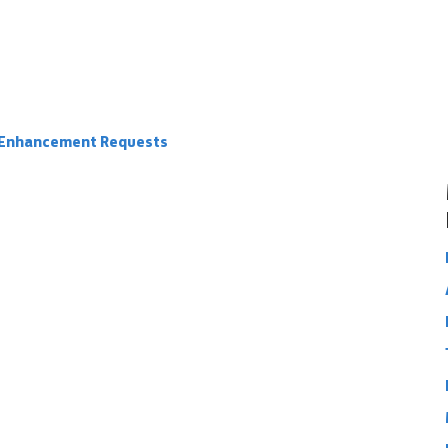
e Enhancement Requests