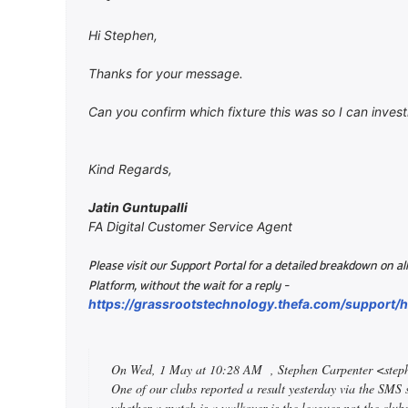
Hi Stephen,
Thanks for your message.
Can you confirm which fixture this was so I can invest
Kind Regards,
Jatin Guntupalli
FA Digital Customer Service Agent
Please visit our Support Portal for a detailed breakdown on 
-
Platform, without the wait for a reply
https://grassrootstechnology.thefa.com/support
On Wed, 1 May at 10:28 AM
, Stephen Carpenter <ste
One of our clubs reported a result yesterday via the SMS
whether a match is a walkover is the leagues not the clubs