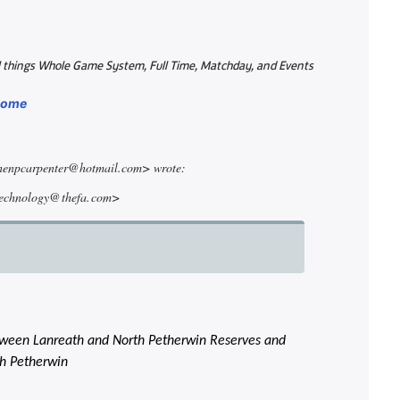
all things Whole Game System, Full Time, Matchday, and Events
/home
phenpcarpenter@hotmail.com> wrote:
technology@ thefa. com>
between Lanreath and North Petherwin Reserves and
th Petherwin