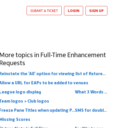
LOGIN
SIGN UP
SUBMIT A TICKET
More topics in
Full-Time Enhancement
Requests
Reinstate the 'All' option for viewing list of fixtures (and results)
Allow a URL for EAPs to be added to venues
League logo display
What 3 Words functionality into Full Time
Team logos > Club logos
Freeze Pane Titles when updating Player Statistics
SMS for double headers
Missing Scores