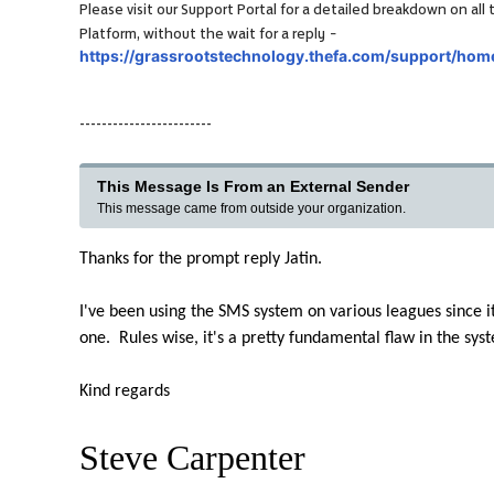
Please visit our Support Portal for a detailed breakdown on a
-
Platform, without the wait for a reply
https://grassrootstechnology.thefa.com/support/hom
------------------------
This Message Is From an External Sender
This message came from outside your organization.
Thanks for the prompt reply Jatin.
I've been using the SMS system on various leagues since it 
one. Rules wise, it's a pretty fundamental flaw in the sy
Kind regards
Steve Carpenter