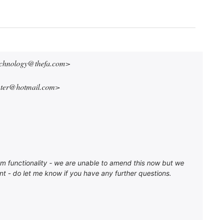
technology@thefa.com>
nter@hotmail.com>
stem functionality - we are unable to amend this now but we
t - do let me know if you have any further questions.