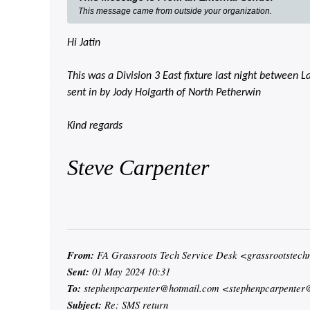
This message came from outside your organization.
Hi Jatin
This was a Division 3 East fixture last night between
sent in by Jody Holgarth of North Petherwin
Kind regards
Steve Carpenter
From:
FA Grassroots Tech Service Desk <grassrootstec
Sent:
01 May 2024 10:31
To:
stephenpcarpenter@hotmail.com <stephenpcarpenter
Subject:
Re: SMS return