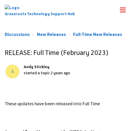
Grassroots Technology Support Hub
Discussions
New Releases
Full-Time New Releases
RELEASE: Full Time (February 2023)
Andy Stickley
A
started a topic
2 years ago
These updates have been released into Full Time