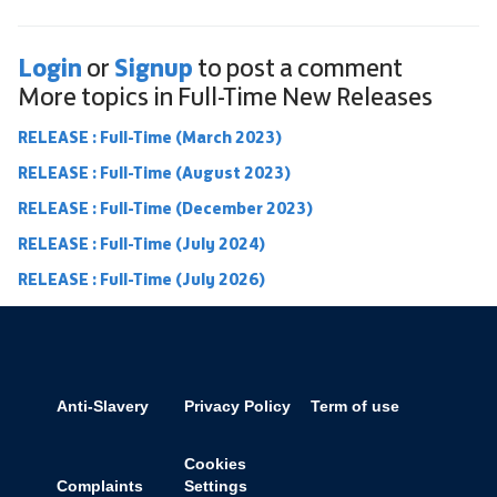
Login
Signup
or
to post a comment
More topics in
Full-Time New Releases
RELEASE : Full-Time (March 2023)
RELEASE : Full-Time (August 2023)
RELEASE : Full-Time (December 2023)
RELEASE : Full-Time (July 2024)
RELEASE : Full-Time (July 2026)
Anti-Slavery
Privacy Policy
Term of use
Cookies
Complaints
Settings