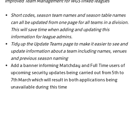
Improved Team Management for WGS linked leagues
Short codes, season team names and season table names
can all be updated from one page for all teams in a division.
This will save time when adding and updating this
information for league admins.
Tidy up the Update Teams page to make it easier to see and
update information about a team including names, venues
and previous season naming
Add a banner informing Matchday and Full Time users of
upcoming security updates being carried out from 5th to
7th March which will result in both applications being
unavailable during this time