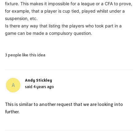
fixture. This makes it impossible for a league or a CFA to prove,
for example, that a player is cup tied, played whilst under a
suspension, etc.
Is there any way that listing the players who took part in a
game can be made a compulsory question.
3 people like this idea
Andy Stickley
A
said
4 years ago
This is similar to another request that we are looking into
further.