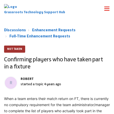
Grassroots Technology Support Hub
Discussions
Enhancement Requests
Full-Time Enhancement Requests
NOT TAKEN
Confirming players who have taken part
in a fixture
ROBERT
R
started a topic
4 years ago
When a team enters their match return on FT, there is currently
no compulsory requirement for the team administrator/manager
to complete the list of players who actually took part in the