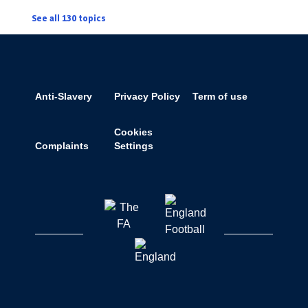
See all 130 topics
Anti-Slavery
Privacy Policy
Term of use
Cookies
Complaints
Settings