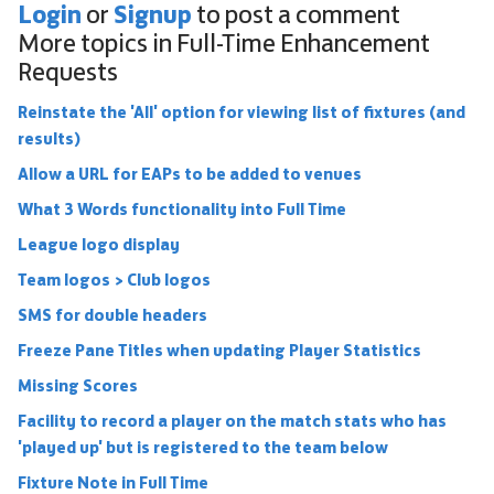
Login
Signup
or
to post a comment
More topics in
Full-Time Enhancement
Requests
Reinstate the 'All' option for viewing list of fixtures (and
results)
Allow a URL for EAPs to be added to venues
What 3 Words functionality into Full Time
League logo display
Team logos > Club logos
SMS for double headers
Freeze Pane Titles when updating Player Statistics
Missing Scores
Facility to record a player on the match stats who has
'played up' but is registered to the team below
Fixture Note in Full Time