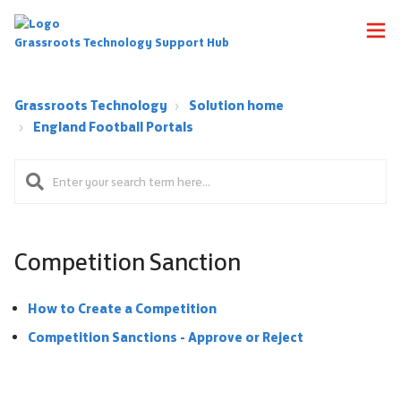
Grassroots Technology Support Hub
Grassroots Technology
Solution home
England Football Portals
Competition Sanction
How to Create a Competition
Competition Sanctions - Approve or Reject