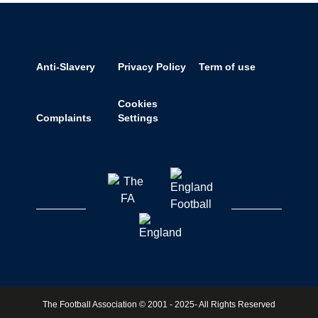
Anti-Slavery
Privacy Policy
Term of use
Cookies
Complaints
Settings
The Football Association © 2001 - 2025- All Rights Reserved