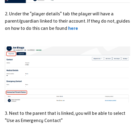
2. Under the "player details" tab the player will have a
parent/guardian linked to their account. If they do not, guides
on how to do this can be found
here
3. Next to the parent that is linked, you will be able to select
"Use as Emergency Contact"