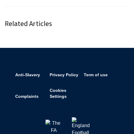
Related Articles
Anti-Slavery
Privacy Policy
Term of use
Cookies
Complaints
Settings