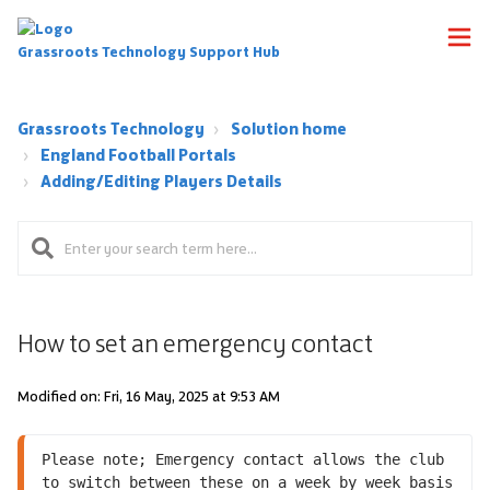
Grassroots Technology Support Hub
Grassroots Technology
Solution home
England Football Portals
Adding/Editing Players Details
How to set an emergency contact
Modified on: Fri, 16 May, 2025 at 9:53 AM
Please note; Emergency contact allows the club 
to switch between these on a week by week basis