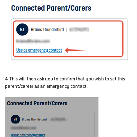
4. This will then ask you to confirm that you wish to set this
parent/career as an emergency contact.