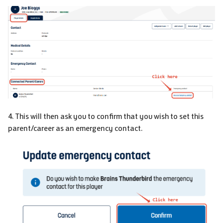
4. This will then ask you to confirm that you wish to set this
parent/career as an emergency contact.