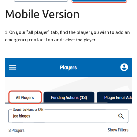
Mobile Version
1. On your "all player" tab, find the player you wish to add an
emergency contact too and s
elect the player.