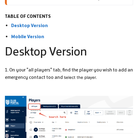
TABLE OF CONTENTS
Desktop Version
Mobile Version
Desktop Version
1. On your "all players" tab, find the player you wish to add an
emergency contact too and s
elect the player.