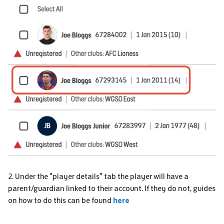
2. Under the "player details" tab the player will have a
parent/guardian linked to their account. If they do not, guides
on how to do this can be found
here