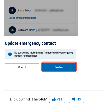
Did you find it helpful?
YES
NO