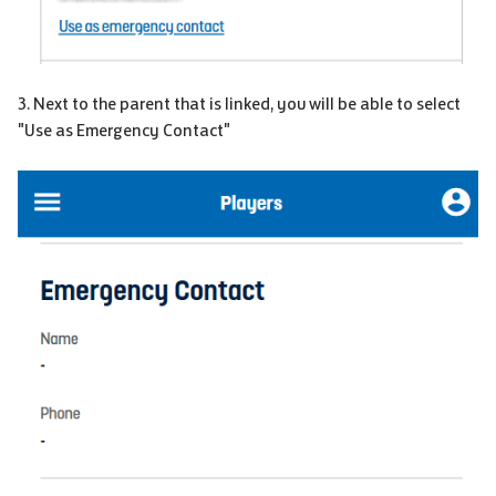
3. Next to the parent that is linked, you will be able to select
"Use as Emergency Contact"