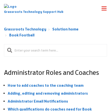
Grassroots Technology Support Hub
Grassroots Technology
Solution home
Book Football
Administrator Roles and Coaches
How to add coaches to the coaching team
Adding, editing and removing administrators
Administrator Email Notifications
Which qualifications do coaches need for Book