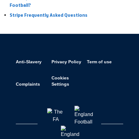
Football?
Stripe Frequently Asked Questions
Anti-Slavery
Privacy Policy
Term of use
Cookies
Complaints
Settings