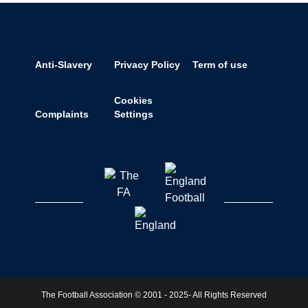
Anti-Slavery
Privacy Policy
Term of use
Cookies
Complaints
Settings
The Football Association © 2001 - 2025- All Rights Reserved