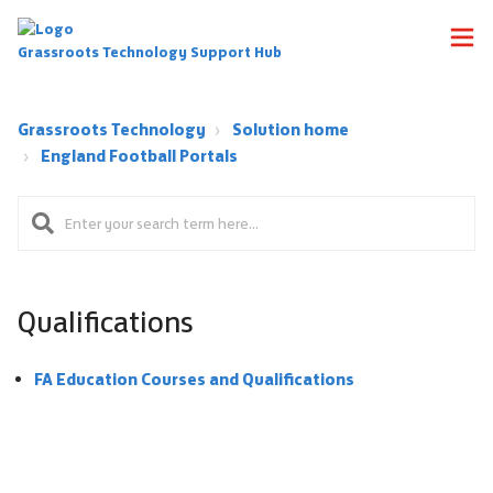
Grassroots Technology Support Hub
Grassroots Technology
Solution home
England Football Portals
Qualifications
FA Education Courses and Qualifications