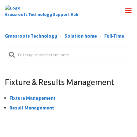
Grassroots Technology Support Hub
Grassroots Technology
Solution home
Full-Time
Fixture & Results Management
Fixture Management
Result Management