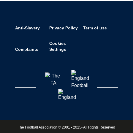
Anti-Slavery
Privacy Policy
Term of use
Cookies
Complaints
Settings
The Football Association © 2001 - 2025- All Rights Reserved