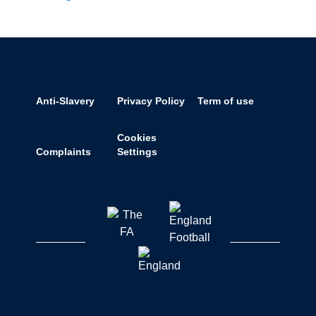
Anti-Slavery
Privacy Policy
Term of use
Cookies
Complaints
Settings