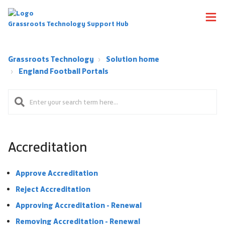
Grassroots Technology Support Hub
Grassroots Technology
Solution home
England Football Portals
Accreditation
Approve Accreditation
Reject Accreditation
Approving Accreditation - Renewal
Removing Accreditation - Renewal