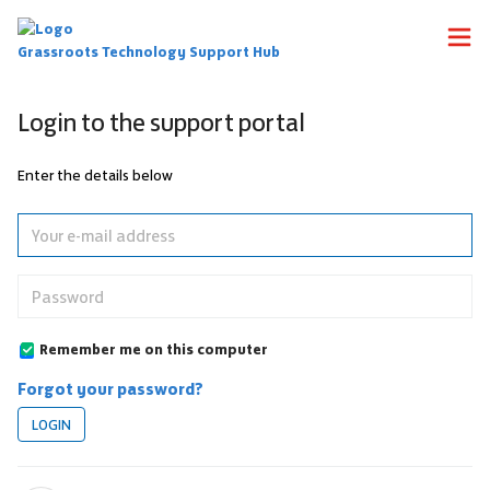
Grassroots Technology Support Hub
Login to the support portal
Enter the details below
Remember me on this computer
Forgot your password?
LOGIN