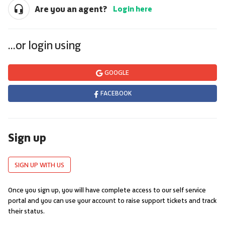
Are you an agent?
Login here
...or login using
GOOGLE
FACEBOOK
Sign up
SIGN UP WITH US
Once you sign up, you will have complete access to our self service
portal and you can use your account to raise support tickets and track
their status.