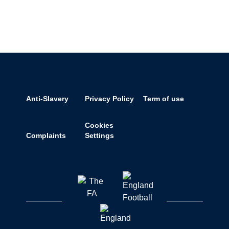
Anti-Slavery
Privacy Policy
Term of use
Cookies
Complaints
Settings