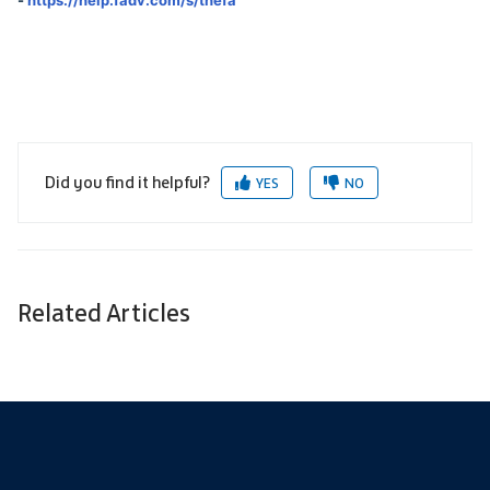
Did you find it helpful?
YES
NO
Related Articles