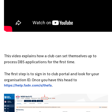
This video explains how a club can set themselves up to
process DBS applications for the first time.
The first step is to sign in to club portal and look for your
organisation ID. Once you have this head to
https://help.fadv.com/s/thefa
.