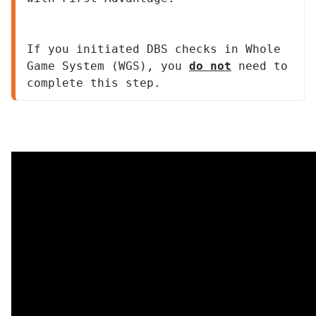
If you initiated DBS checks in Whole 
Game System (WGS), you 
do not
 need to 
complete this step.