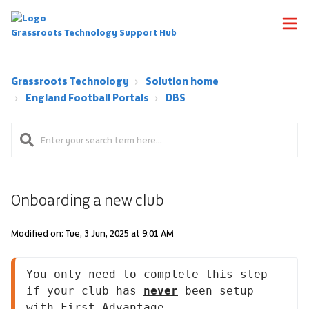
Grassroots Technology Support Hub
Grassroots Technology
Solution home
England Football Portals
DBS
Onboarding a new club
Modified on: Tue, 3 Jun, 2025 at 9:01 AM
You only need to complete this step 
if your club has 
never
 been setup 
with First Advantage.
