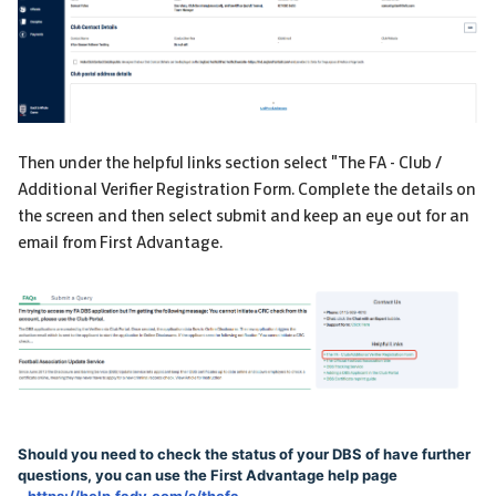
Then under the helpful links section select "The FA - Club /
Additional Verifier Registration Form. Complete the details on
the screen and then select submit and keep an eye out for an
email from First Advantage.
Should you need to check the status of your DBS of have further
questions, you can use the First Advantage help page
-
https://help.fadv.com/s/thefa