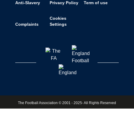
Anti-Slavery
Privacy Policy
Term of use
Cookies
Complaints
Settings
The Football Association © 2001 - 2025- All Rights Reserved