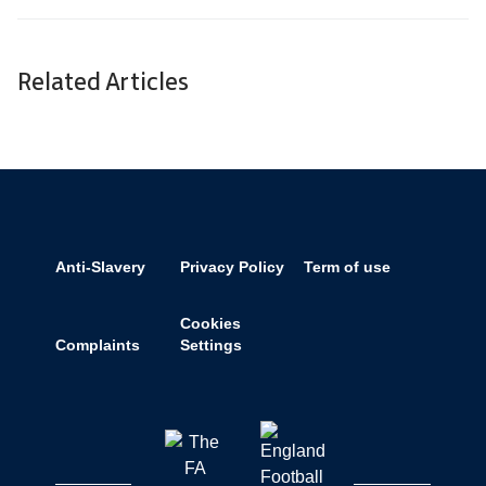
Related Articles
Anti-Slavery
Privacy Policy
Term of use
Cookies
Complaints
Settings