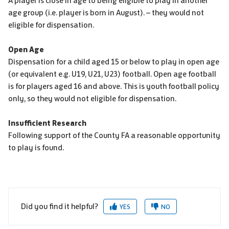
A player is close in age to being eligible to play in another
age group (i.e. player is born in August). – they would not
eligible for dispensation.
Open Age
Dispensation for a child aged 15 or below to play in open age
(or equivalent e.g. U19, U21, U23) football. Open age football
is for players aged 16 and above. This is youth football policy
only, so they would not eligible for dispensation.
Insufficient Research
Following support of the County FA a reasonable opportunity
to play is found.
Did you find it helpful?
YES
NO