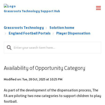
Grassroots Technology Support Hub
Grassroots Technology
Solution home
England Football Portals
Player Dispensation
Availability of Opportunity Category
Modified on: Tue, 28 Oct, 2025 at 10:25 PM
As part of the development of the dispensation process, The
FA are piloting two new categories to support children to play
football.