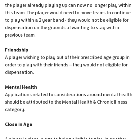
the player already playing up can now no longer play within
this team. The player would need to move teams to continue
to play within a 2 year band - they would not be eligible for
dispensation on the grounds of wanting to stay with a
previous team.
Friendship
A player wishing to play out of their prescribed age group in
order to play with their friends – they would not eligible for
dispensation.
Mental Health
Applications related to considerations around mental health
should be attributed to the Mental Health & Chronic Illness
category.
Close in Age