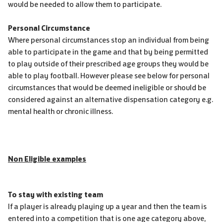
would be needed to allow them to participate.
Personal Circumstance
Where personal circumstances stop an individual from being
able to participate in the game and that by being permitted
to play outside of their prescribed age groups they would be
able to play football. However please see below for personal
circumstances that would be deemed ineligible or should be
considered against an alternative dispensation category e.g.
mental health or chronic illness.
Non Eligible examples
To stay with existing team
If a player is already playing up a year and then the team is
entered into a competition that is one age category above,