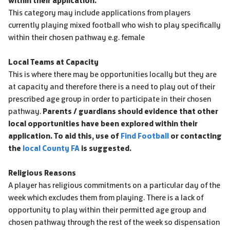
within their application.
This category may include applications from players
currently playing mixed football who wish to play specifically
within their chosen pathway e.g. female
Local Teams at Capacity
This is where there may be opportunities locally but they are
at capacity and therefore there is a need to play out of their
prescribed age group in order to participate in their chosen
pathway.
Parents / guardians should evidence that other
local opportunities have been explored within their
application. To aid this, use of
Find Football
or contacting
the
local County FA
is suggested.
Religious Reasons
A player has religious commitments on a particular day of the
week which excludes them from playing. There is a lack of
opportunity to play within their permitted age group and
chosen pathway through the rest of the week so dispensation