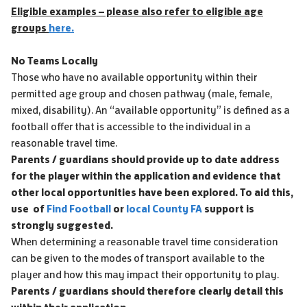
Eligible examples – please also refer to eligible age
groups
here.
No Teams Locally
Those who have no available opportunity within their
permitted age group and chosen pathway (male, female,
mixed, disability). An “available opportunity” is defined as a
football offer that is accessible to the individual in a
reasonable travel time.
Parents / guardians should provide up to date address
for the player within the application and evidence that
other local opportunities have been explored. To aid this,
use of
Find Football
or
local County FA
support is
strongly suggested.
When determining a reasonable travel time consideration
can be given to the modes of transport available to the
player and how this may impact their opportunity to play.
Parents / guardians should therefore clearly detail this