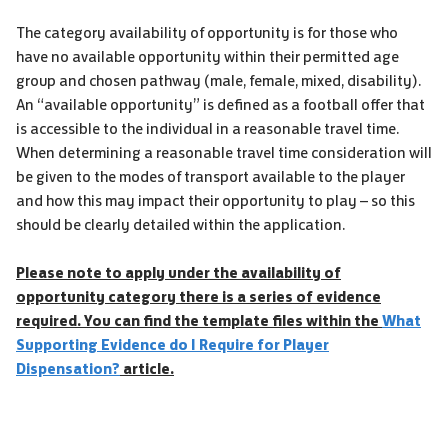
The category availability of opportunity is for those who
have no available opportunity within their permitted age
group and chosen pathway (male, female, mixed, disability).
An “available opportunity” is defined as a football offer that
is accessible to the individual in a reasonable travel time.
When determining a reasonable travel time consideration will
be given to the modes of transport available to the player
and how this may impact their opportunity to play – so this
should be clearly detailed within the application.
Please note to apply under the availability of
opportunity category there is a series of evidence
required. You can find the template files within the
What
Supporting Evidence do I Require for Player
Dispensation?
article.