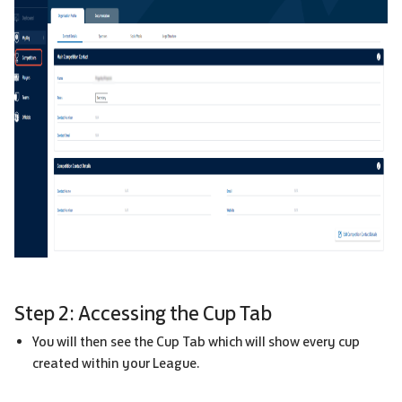
Step 2: Accessing the Cup Tab
You will then see the Cup Tab which will show every cup
created within your League.