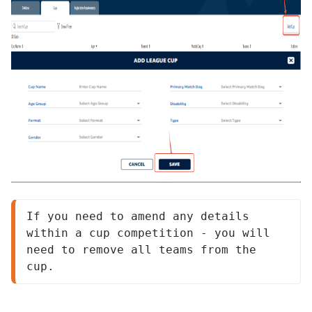
If you need to amend any details 
within a cup competition - you will 
need to remove all teams from the 
cup.