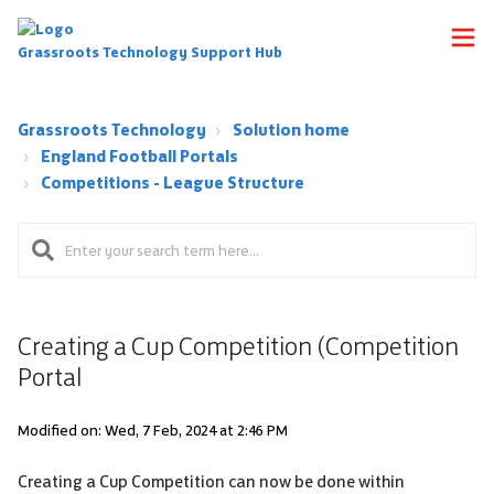
Grassroots Technology Support Hub
Grassroots Technology
Solution home
England Football Portals
Competitions - League Structure
Creating a Cup Competition (Competition
Portal
Modified on: Wed, 7 Feb, 2024 at 2:46 PM
Creating a Cup Competition can now be done within