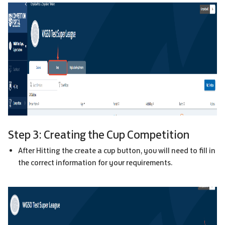
Step 3: Creating the Cup Competition
After Hitting the create a cup button, you will need to fill in
the correct information for your requirements.