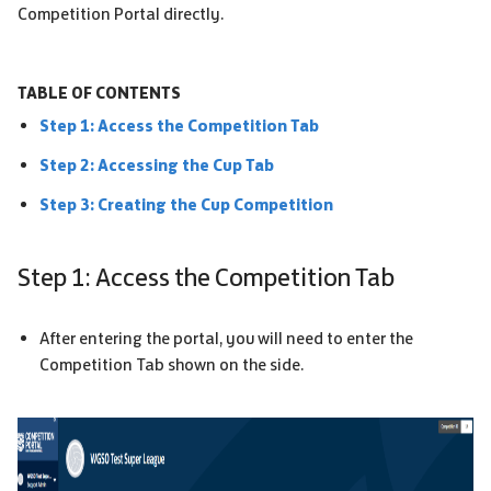
Competition Portal directly.
TABLE OF CONTENTS
Step 1: Access the Competition Tab
Step 2: Accessing the Cup Tab
Step 3: Creating the Cup Competition
Step 1: Access the Competition Tab
After entering the portal, you will need to enter the
Competition Tab shown on the side.