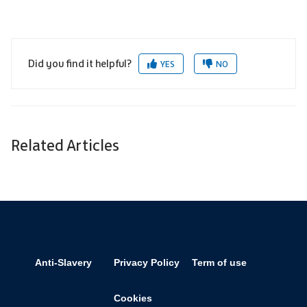
Did you find it helpful?
YES
NO
Related Articles
Anti-Slavery
Privacy Policy
Term of use
Cookies