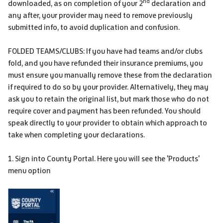
nd
downloaded, as on completion of your 2
declaration and
any after, your provider may need to remove previously
submitted info, to avoid duplication and confusion.
FOLDED TEAMS/CLUBS: If you have had teams and/or clubs
fold, and you have refunded their insurance premiums, you
must ensure you manually remove these from the declaration
if required to do so by your provider. Alternatively, they may
ask you to retain the original list, but mark those who do not
require cover and payment has been refunded. You should
speak directly to your provider to obtain which approach to
take when completing your declarations.
1. Sign into County Portal. Here you will see the 'Products'
menu option