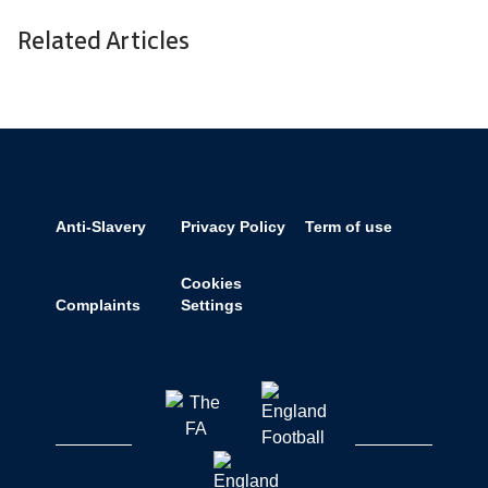
Related Articles
Anti-Slavery
Privacy Policy
Term of use
Cookies
Complaints
Settings