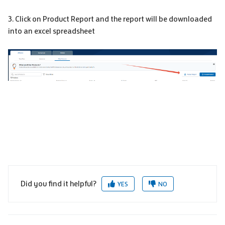
3. Click on Product Report and the report will be downloaded
into an excel spreadsheet
Did you find it helpful?
YES
NO