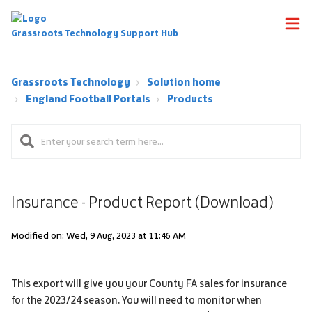
Grassroots Technology Support Hub
Grassroots Technology
Solution home
England Football Portals
Products
Insurance - Product Report (Download)
Modified on: Wed, 9 Aug, 2023 at 11:46 AM
This export will give you your County FA sales for insurance
for the 2023/24 season. You will need to monitor when