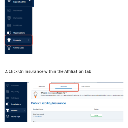
2. Click On Insurance within the Affiliation tab