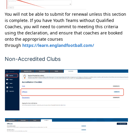
You will not be able to submit for renewal unless this section
is complete. If you have Youth Teams without Qualified
Coaches, you will need to commit to meeting this criteria
using the declaration, and ensure that coaches are booked
onto the appropriate courses
through
https://learn.englandfootball.com/
Non-Accredited Clubs