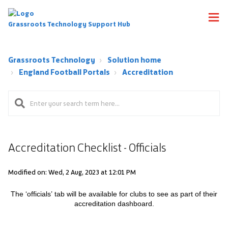
Grassroots Technology Support Hub
Grassroots Technology
Solution home
England Football Portals
Accreditation
Accreditation Checklist - Officials
Modified on: Wed, 2 Aug, 2023 at 12:01 PM
The ‘officials’ tab will be available for clubs to see as part of their
accreditation
dashboard.