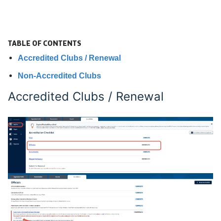
TABLE OF CONTENTS
Accredited Clubs / Renewal
Non-Accredited Clubs
Accredited Clubs / Renewal