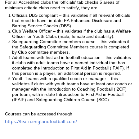
Fo
r all Accredited clubs the ‘officials’ tab checks 5 areas of
minimum criteria clubs need to satisfy, they are:
Officials DBS compliant – this validates if all relevant officials
that need to have in-date FA Enhanced Disclosure and
Barring Service Checks (DBS)
Club Welfare Officer – this validates if the club has a Welfare
Officer for Youth Clubs (male, female and disability).
Safeguarding Committee members course – this validates if
the Safeguarding Committee Members course is completed
by Club committee members.
Adult teams with first aid in football education – this validates
if clubs with adult teams have a named individual that has
completed the Introduction to First Aid in Football (IFAIF). If
this person is a player, an additional person is required.
Youth Teams with a qualified coach or manager – this
validates if clubs with youth teams have at least one coach or
manager with the Introduction to Coaching Football (I2CF)
per team, with in-date Introduction to First Aid in Football
(IFAIF) and Safeguarding Children Course (SCC).
Courses can be accessed through
https://learn.englandfootball.com/