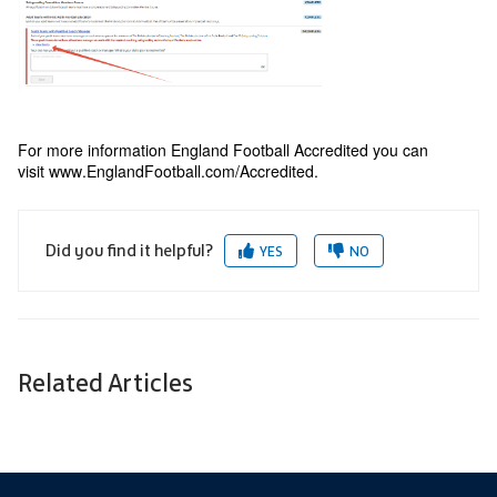
For more information England Football Accredited you can
visit
www.EnglandFootball.com/Accredited
.
Did you find it helpful?
YES
NO
Related Articles