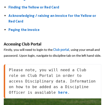
Finding the Yellow or Red Card
Acknowledging / raising an invoice for the Yellow or
Red Card
Paying the invoice
Accessing Club Portal
Firstly, you will need to login to the
Club portal
, using your email and
password. Upon login, navigate to discipline tab on the left hand side.
Please note, you will need a Club 
role on Club Portal in order to 
access Disciplinary data. Information 
on how to be added as a Discipline 
Officer is available 
here
.