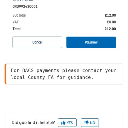
For BACS payments please contact your 
local County FA for guidance. 
Did you find it helpful?
YES
NO