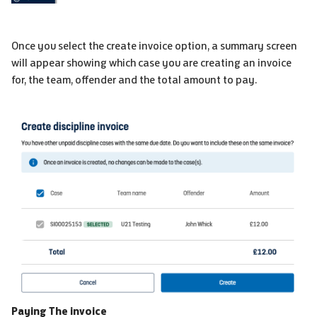
Once you select the create invoice option, a summary screen
will appear showing which case you are creating an invoice
for, the team, offender and the total amount to pay.
Paying The invoice