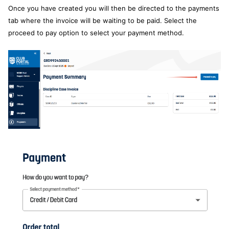
Once you have created you will then be directed to the payments
tab where the invoice will be waiting to be paid. Select the
proceed to pay option to select your payment method.