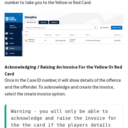
number to take you to the Yellow or Red Card.
Acknowledging / Raising An Invoice For the Yellow Or Red
Card
Once in the Case ID number, it will show details of the offence
and the offender. To acknowledge and create the invoice,
select the create invoice option.
Warning - you will only be able to 
acknowledge and raise the invoice for 
the the card if the players details 