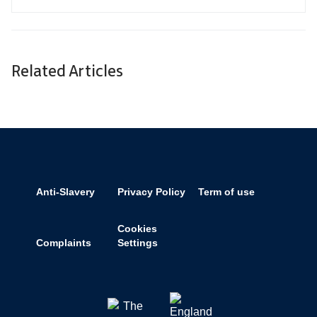
Related Articles
Anti-Slavery
Privacy Policy
Term of use
Cookies
Complaints
Settings