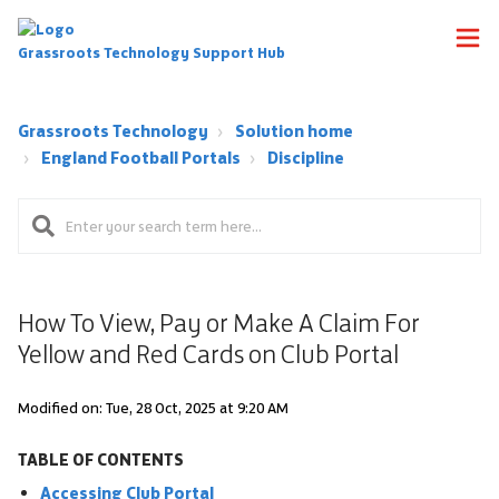
Grassroots Technology Support Hub
Grassroots Technology
Solution home
England Football Portals
Discipline
How To View, Pay or Make A Claim For
Yellow and Red Cards on Club Portal
Modified on: Tue, 28 Oct, 2025 at 9:20 AM
TABLE OF CONTENTS
Accessing Club Portal