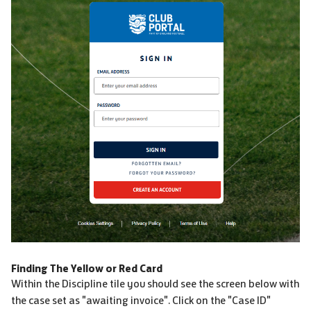
Finding The Yellow or Red Card
Within the Discipline tile you should see the screen below with
the case set as "awaiting invoice". Click on the "Case ID"