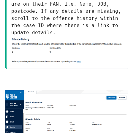
are on their FAN, i.e. Name, DOB, 
postcode. If any details are missing, 
scroll to the offence history within 
the case ID where there is a link to 