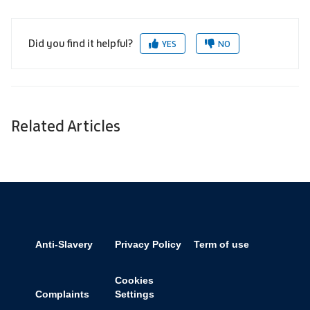
Did you find it helpful?
YES
NO
Related Articles
Anti-Slavery
Privacy Policy
Term of use
Cookies
Complaints
Settings