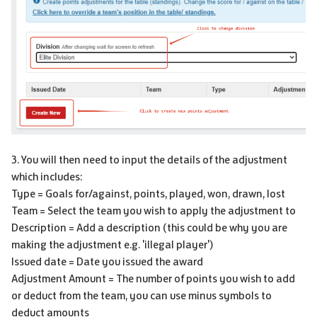
3. You will then need to input the details of the adjustment
which includes:
Type = Goals for/against, points, played, won, drawn, lost
Team = Select the team you wish to apply the adjustment to
Description = Add a description (this could be why you are
making the adjustment e.g. 'illegal player')
Issued date = Date you issued the award
Adjustment Amount = The number of points you wish to add
or deduct from the team, you can use minus symbols to
deduct amounts