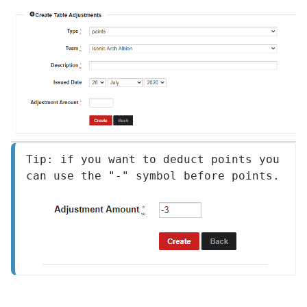
Tip: if you want to deduct points you 