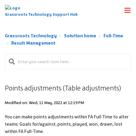
Grassroots Technology Support Hub
Grassroots Technology
Solution home
Full-Time
Result Management
Points adjustments (Table adjustments)
Modified on: Wed, 11 May, 2022 at 12:19 PM
You can make points adjustments within FA Full-Time to alter
teams: Goals for/against, points, played, won, drawn, lost
within FA Full-Time.