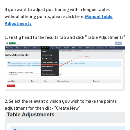
If you want to adjust positioning within league tables
without altering points, please click here:
Manual Table
Adjustments
1. Firstly head to the results tab and click "Table Adjustments"
2. Select the relevant division you wish to make the points
adjustment for, then click "Create New"