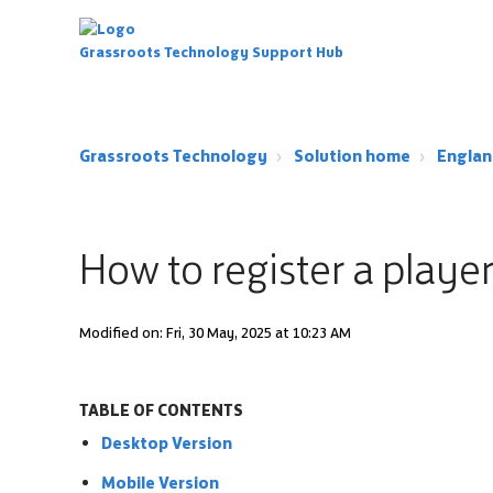
Grassroots Technology Support Hub
Grassroots Technology
Solution home
Englan
How to register a playe
Modified on: Fri, 30 May, 2025 at 10:23 AM
TABLE OF CONTENTS
Desktop Version
Mobile Version