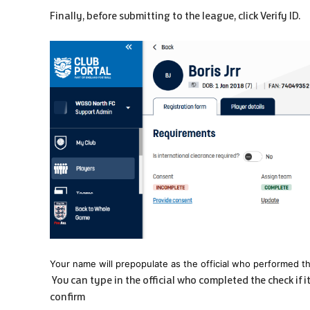
Finally, before submitting to the league, click Verify ID.
Your name will prepopulate as the official who performed t
You can type in the official who completed the check if i
confirm