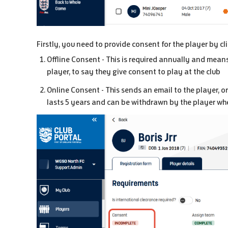
Firstly, you need to provide consent for the player by c
Offline Consent - This is required annually and means
player, to say they give consent to play at the club
Online Consent - This sends an email to the player, or
lasts 5 years and can be withdrawn by the player whe