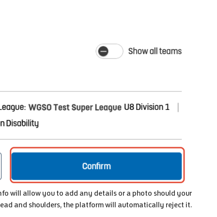
Info will allow you to add any details or a photo should your
head and shoulders, the platform will automatically reject it.