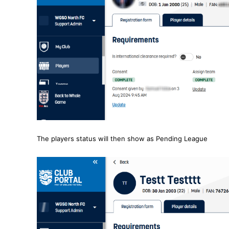
The players status will then show as Pending League