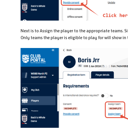
Next is to Assign the player to the appropriate teams. S
Only teams the player is eligible to play for will show in t