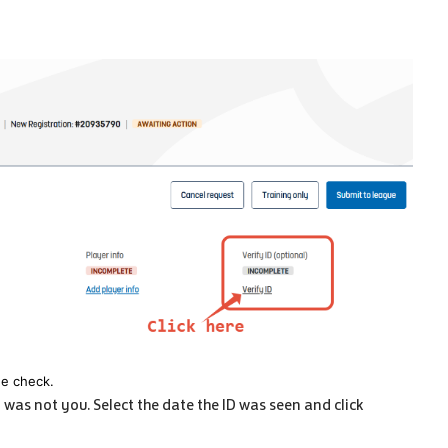
he check.
t was not you. Select the date the ID was seen and click