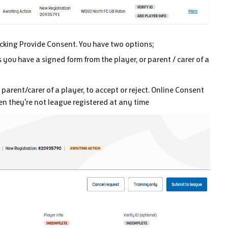
licking Provide Consent. You have two options;
 you have a signed form from the player, or parent / carer of a
 parent/carer of a player, to accept or reject. Online Consent
n they're not league registered at any time