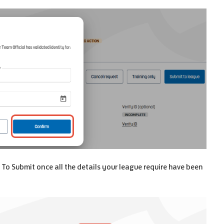
 To Submit once all the details your league require have been