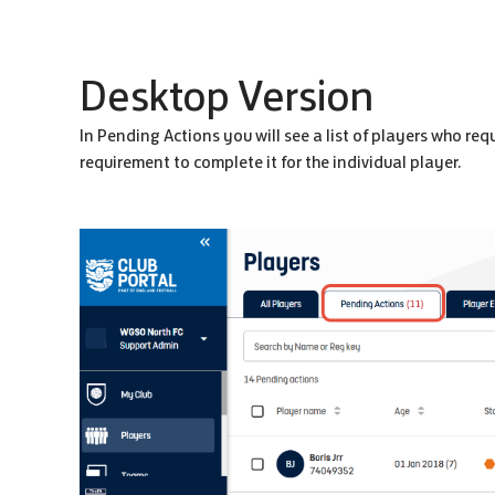
Desktop Version
In Pending Actions you will see a list of players who requ
requirement to complete it for the individual player.