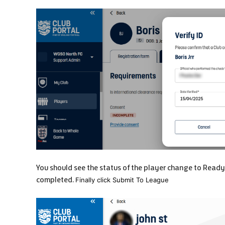
You should see the status of the player change to Ready
completed.
Finally click Submit To League