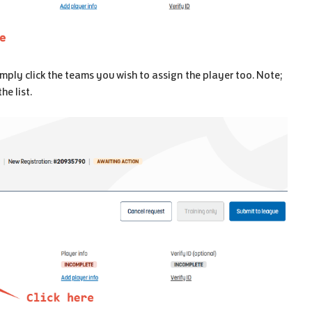
imply click the teams you wish to assign the player too. Note;
he list.