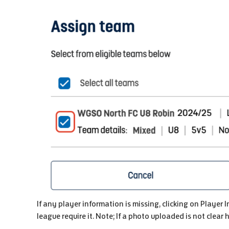
If any player information is missing, clicking on Player 
league require it. Note; If a photo uploaded is not clear 