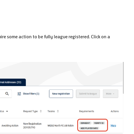
ire some action to be fully league registered. Click on a