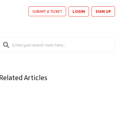
LOGIN
SIGN UP
SUBMIT A TICKET
Related Articles