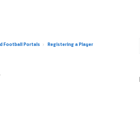
d Football Portals
Registering a Player
r