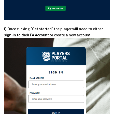
i) Once clicking "Get started" the player will need to either
sign-in to their FA Account or create a new account: