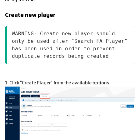
Create new player
WARNING: Create new player should 
only be used after "Search FA Player" 
has been used in order to prevent 
duplicate records being created
1. Click "Create Player" from the available options