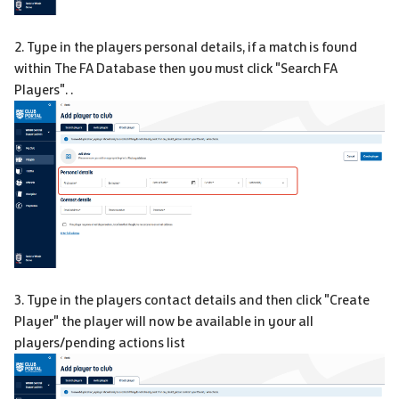
2. Type in the players personal details, if a match is found
within The FA Database then you must click "Search FA
Players". .
3. Type in the players contact details and then click "Create
Player" the player will now be available in your all
players/pending actions list