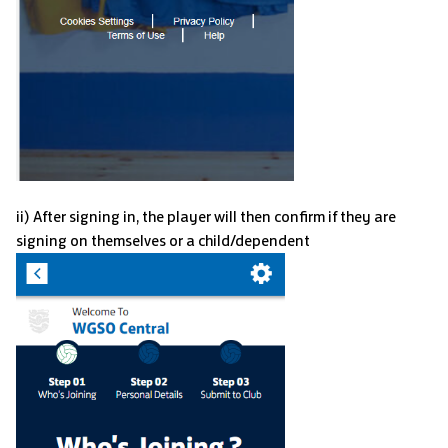
ii) After signing in, the player will then confirm if they are
signing on themselves or a child/dependent