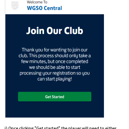
i) Once clicking "Get started" the player will need to either