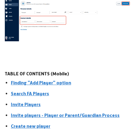
TABLE OF CONTENTS (Mobile)
Finding "Add Player" option
Search FA Players
Invite Players
Invite players - Player or Parent/Guardian Process
Create new player