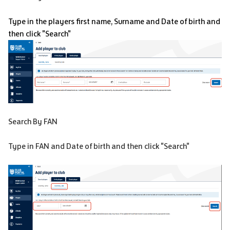
Type in the players first name, Surname and Date of birth and
then click "Search"
Search By FAN
Type in FAN and Date of birth and then click "Search"