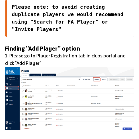
Please note: to avoid creating 
duplicate players we would recommend 
using "Search for FA Player" or 
"Invite Players"
Finding "Add Player" option
1. Please go to Player Registration tab in clubs portal and
click "Add Player"