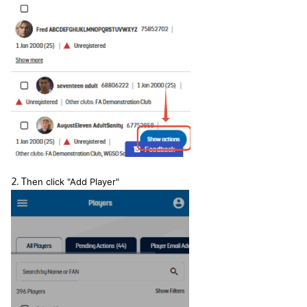
2. T
hen click "Add Player"