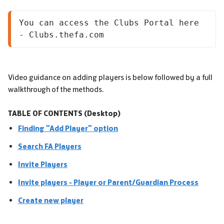
You can access the Clubs Portal here 
- Clubs.thefa.com
Video guidance on adding players is below followed by a full
walkthrough of the methods.
TABLE OF CONTENTS (Desktop)
Finding "Add Player" option
Search FA Players
Invite Players
Invite players - Player or Parent/Guardian Process
Create new player