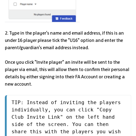
2. Type in the player's name and email address, if this is an
under 16 player please tick the "U16" option and enter the
parent/guardian's email address instead.
Once you click "Invite player" an invite will be sent to the
player via email, this will allow them to confirm their personal
details by either signing into their FA Account or creating a
new account.
TIP: Instead of inviting the players 
individually, you can click "Copy 
Club Invite Link" on the left hand 
side of the screen. You can then 
share this with the players you wish 