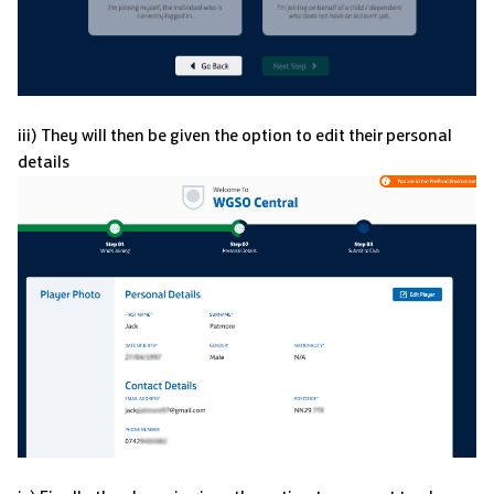
iii) They will then be given the option to edit their personal
details