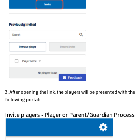
3. After opening the link, the players will be presented with the
following portal:
Invite players - Player or Parent/Guardian Process