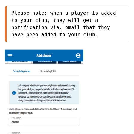
Please note: when a player is added 
to your club, they will get a 
notification via. email that they 
have been added to your club.