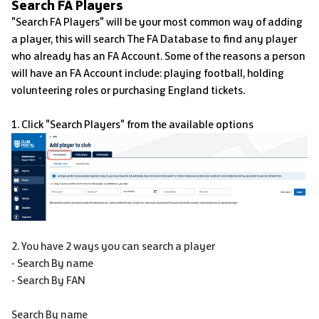
Search FA Players
"Search FA Players" will be your most common way of adding
a player, this will search The FA Database to find any player
who already has an FA Account. Some of the reasons a person
will have an FA Account include: playing football, holding
volunteering roles or purchasing England tickets.
1. Click "Search Players" from the available options
2. You have 2 ways you can search a player
- Search By name
- Search By FAN
Search By name