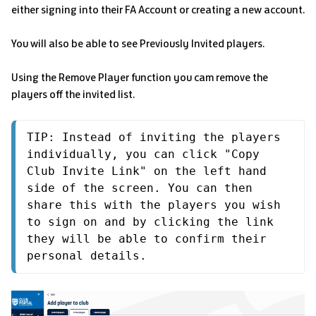
either signing into their FA Account or creating a new account.
You will also be able to see Previously Invited players.
Using the Remove Player function you cam remove the
players off the invited list.
TIP: Instead of inviting the players 
individually, you can click "Copy 
Club Invite Link" on the left hand 
side of the screen. You can then 
share this with the players you wish 
to sign on and by clicking the link 
they will be able to confirm their 
personal details.