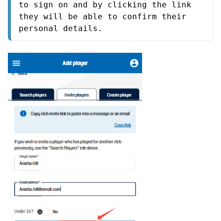
to sign on and by clicking the link 
they will be able to confirm their 
personal details.