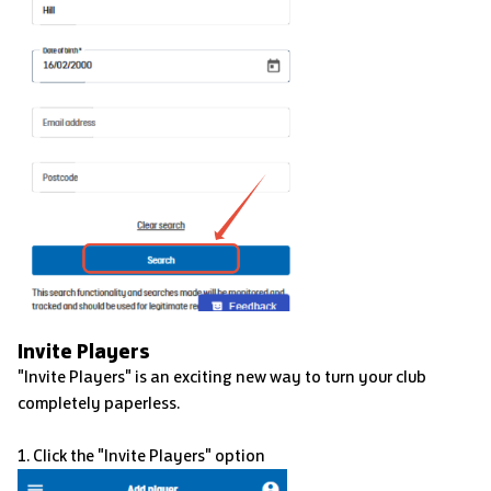
Invite Players
"Invite Players" is an exciting new way to turn your club
completely paperless.
1. Click the "Invite Players" option