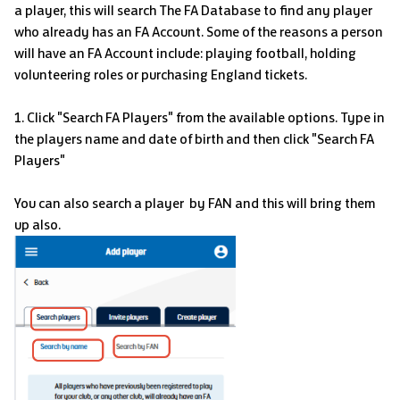
a player, this will search The FA Database to find any player
who already has an FA Account. Some of the reasons a person
will have an FA Account include: playing football, holding
volunteering roles or purchasing England tickets.
1. Click "Search FA Players" from the available options.
Type in
the players name and date of birth and then click "Search FA
Players"
You can also search a player by FAN and this will bring them
up also.