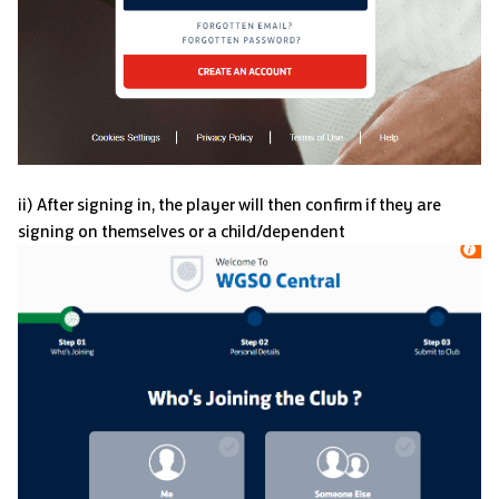
ii) After signing in, the player will then confirm if they are
signing on themselves or a child/dependent