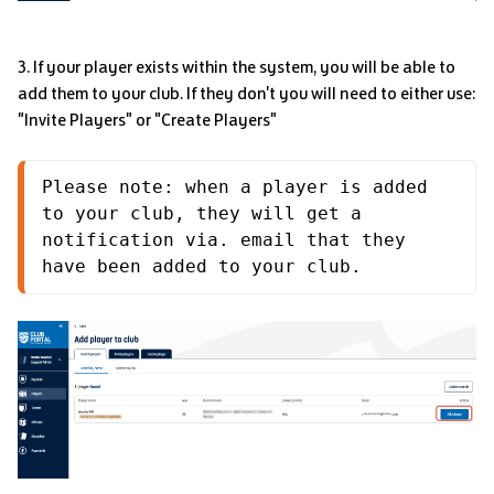
3. If your player exists within the system, you will be able to
add them to your club. If they don't you will need to either use:
"Invite Players" or "Create Players"
Please note: when a player is added 
to your club, they will get a 
notification via. email that they 
have been added to your club.