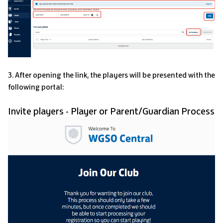
3. After opening the link, the players will be presented with the
following portal:
Invite players - Player or Parent/Guardian Process