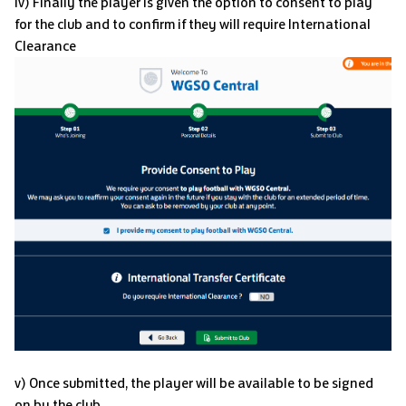
iv) Finally the player is given the option to consent to play
for the club and to confirm if they will require International
Clearance
v) Once submitted, the player will be available to be signed
on by the club