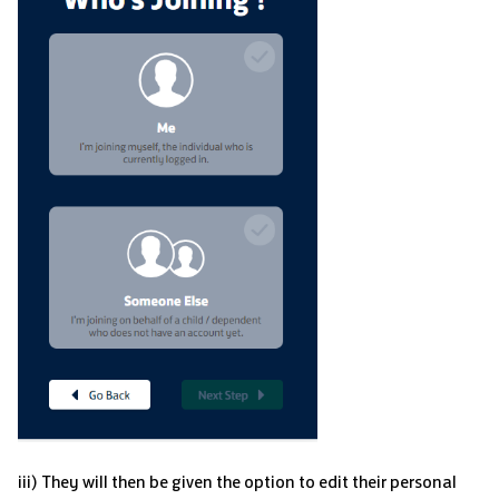
iii) They will then be given the option to edit their personal