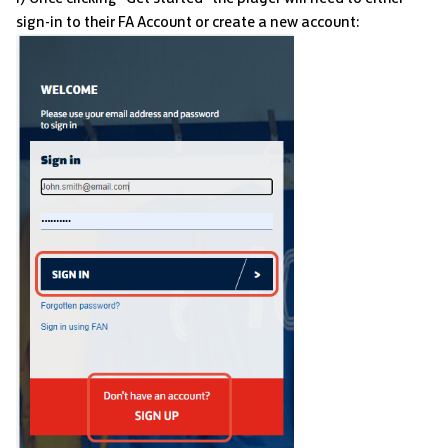
sign-in to their FA Account or create a new account: