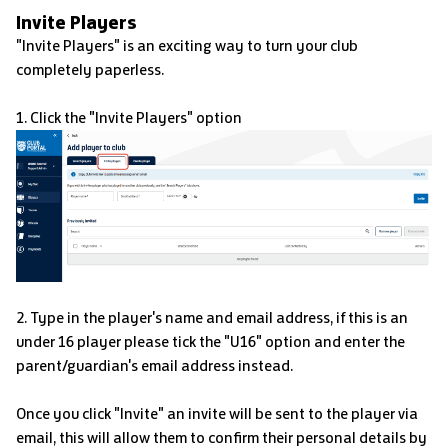
Invite Players
"Invite Players" is an exciting way to turn your club
completely paperless.
1. Click the "Invite Players" option
2. Type in the player's name and email address, if this is an
under 16 player please tick the "U16" option and enter the
parent/guardian's email address instead.
Once you click "Invite" an invite will be sent to the player via
email, this will allow them to confirm their personal details by