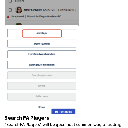
Search FA Players
"Search FA Players" will be your most common way of adding