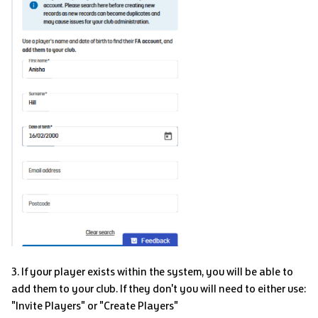
3. If your player exists within the system, you will be able to
add them to your club. If they don't you will need to either use:
"Invite Players" or "Create Players"