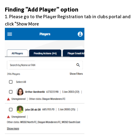
Finding "Add Player" option
1. Please go to the Player Registration tab in clubs portal and
click "Show More