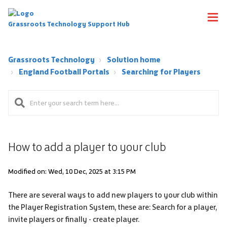
Grassroots Technology Support Hub
Grassroots Technology
Solution home
England Football Portals
Searching for Players
How to add a player to your club
Modified on: Wed, 10 Dec, 2025 at 3:15 PM
There are several ways to add new players to your club within
the Player Registration System, these are: Search for a player,
invite players or finally - create player.