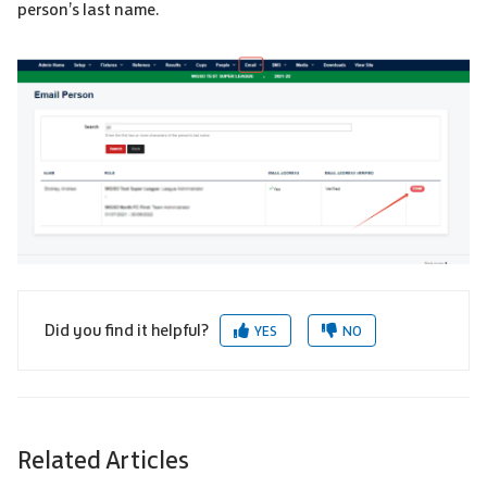
person’s last name.
Did you find it helpful?
YES
NO
Related Articles