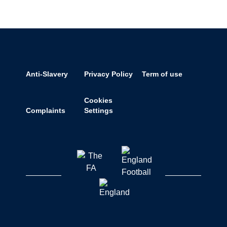
Anti-Slavery
Privacy Policy
Term of use
Cookies
Complaints
Settings