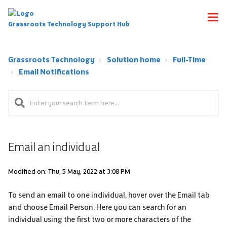
Grassroots Technology Support Hub
Grassroots Technology
Solution home
Full-Time
Email Notifications
Email an individual
Modified on: Thu, 5 May, 2022 at 3:08 PM
To send an email to one individual, hover over the Email tab
and choose Email Person. Here you can search for an
individual using the first two or more characters of the