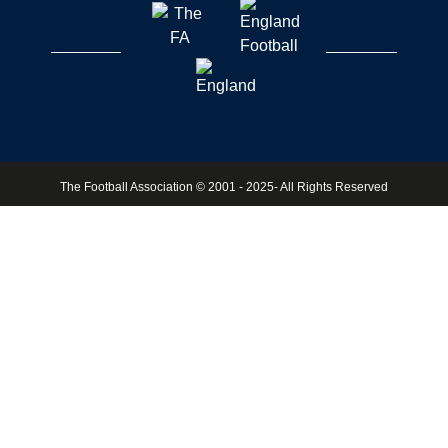
The Football Association © 2001 - 2025- All Rights Reserved