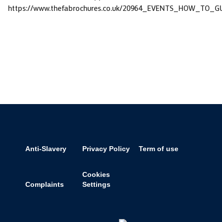
https://www.thefabrochures.co.uk/20964_EVENTS_HOW_TO_GU
Anti-Slavery
Privacy Policy
Term of use
Cookies
Complaints
Settings