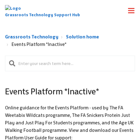
Grassroots Technology Support Hub
Grassroots Technology
Solution home
Events Platform *Inactive*
Events Platform *Inactive*
Online guidance for the Events Platform - used by The FA
Weetabix Wildcats programme, The FA Snickers Protein Just
Play and Just Play For Students programmes, and the Age UK
Walking Football programme. View and download our Events
Platform User Guide for support: