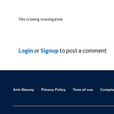
This is being investigated.
Login
Signup
or
to post a comment
Anti-Slavery
Privacy Policy
Term of use
Compla