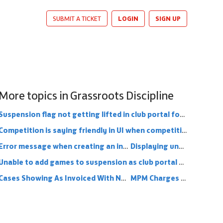
LOGIN
SIGN UP
SUBMIT A TICKET
More topics in
Grassroots Discipline
Suspension flag not getting lifted in club portal for officials when suspension removed from County Portal
Competition is saying friendly in UI when competition is an FA competition
Error message when creating an invoice for yellow, red or charge for a youth player
Displaying unconfirmed fixtures for suspension matches
Unable to add games to suspension as club portal says match already available
Cases Showing As Invoiced With No Invoice Attached
MPM Charges Missing From Club Portal