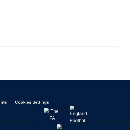
ints
Cookies Settings