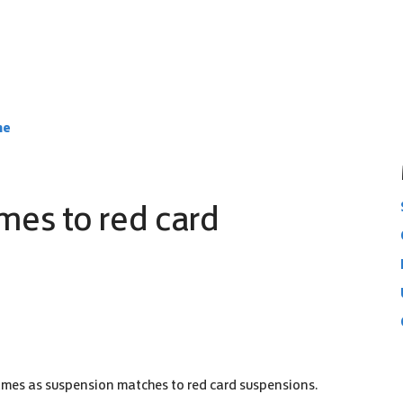
ne
mes to red card
ames as suspension matches to red card suspensions.