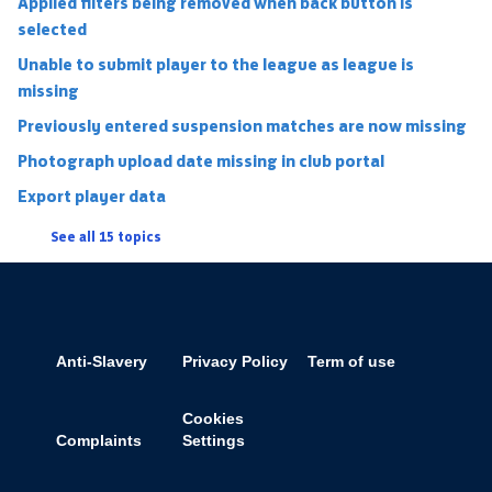
Applied filters being removed when back button is
selected
Unable to submit player to the league as league is
missing
Previously entered suspension matches are now missing
Photograph upload date missing in club portal
Export player data
See all 15 topics
Anti-Slavery
Privacy Policy
Term of use
Cookies
Complaints
Settings