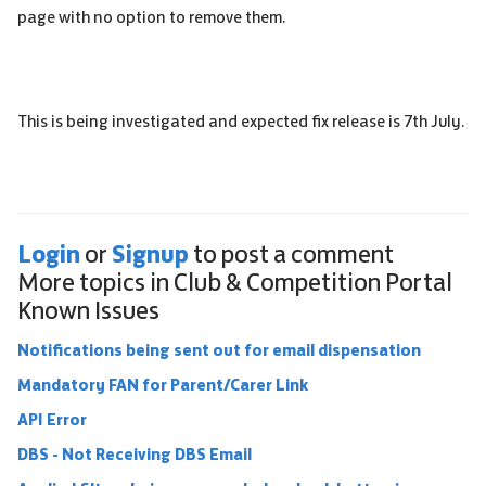
page with no option to remove them.
This is being investigated and expected fix release is 7th July.
Login
Signup
or
to post a comment
More topics in
Club & Competition Portal
Known Issues
Notifications being sent out for email dispensation
Mandatory FAN for Parent/Carer Link
API Error
DBS - Not Receiving DBS Email