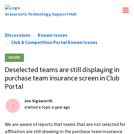
Grassroots Technology Support Hub
Discussions
Known Issues
Club & Competition Portal Known Issues
SOLVED
Deselected teams are still displaying in
purchase team insurance screen in Club
Portal
Jon Sigsworth
J
started a topic
a year ago
We are aware of reports that teams that are not selected for
affiliation are still showing in the purchase team insurance