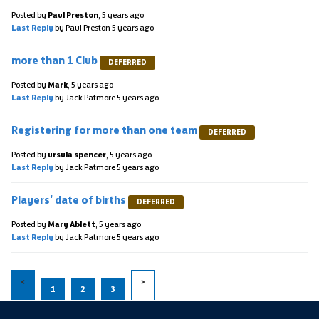
Posted by
Paul Preston
,
5 years ago
Last Reply
by Paul Preston
5 years ago
more than 1 Club
DEFERRED
Posted by
Mark
,
5 years ago
Last Reply
by Jack Patmore
5 years ago
Registering for more than one team
DEFERRED
Posted by
ursula spencer
,
5 years ago
Last Reply
by Jack Patmore
5 years ago
Players' date of births
DEFERRED
Posted by
Mary Ablett
,
5 years ago
Last Reply
by Jack Patmore
5 years ago
1
2
3