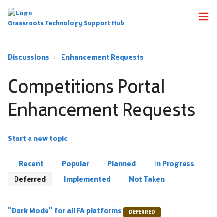
Grassroots Technology Support Hub
Discussions
Enhancement Requests
Competitions Portal
Enhancement Requests
Start a new topic
Recent
Popular
Planned
In Progress
Deferred
Implemented
Not Taken
"Dark Mode" for all FA platforms
DEFERRED