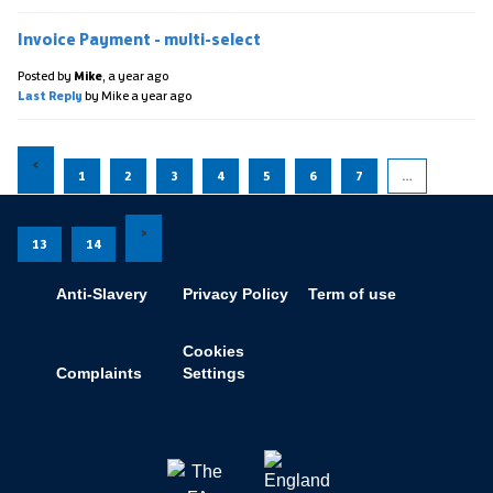
Invoice Payment - multi-select
Posted by
Mike
,
a year ago
Last Reply
by Mike
a year ago
1
2
3
4
5
6
7
…
13
14
Anti-Slavery
Privacy Policy
Term of use
Cookies
Complaints
Settings