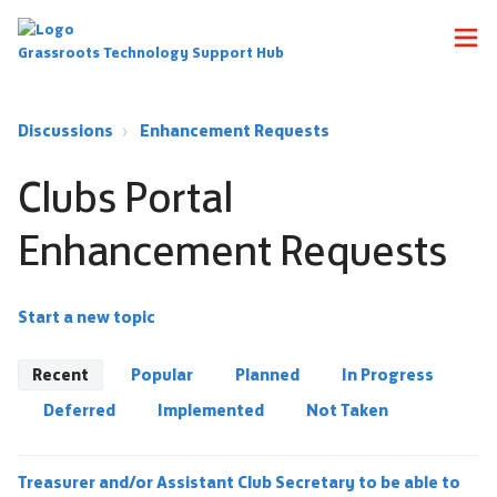
Grassroots Technology Support Hub
Discussions
Enhancement Requests
Clubs Portal
Enhancement Requests
Start a new topic
Recent
Popular
Planned
In Progress
Deferred
Implemented
Not Taken
Treasurer and/or Assistant Club Secretary to be able to