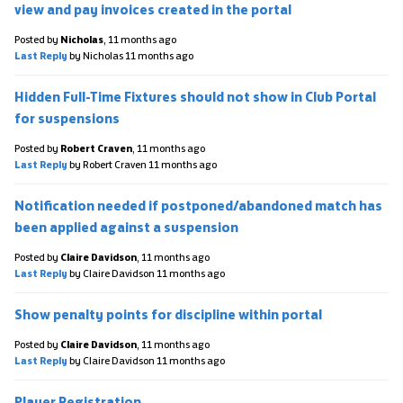
view and pay invoices created in the portal
Posted by
Nicholas
,
11 months ago
Last Reply
by Nicholas
11 months ago
Hidden Full-Time Fixtures should not show in Club Portal
for suspensions
Posted by
Robert Craven
,
11 months ago
Last Reply
by Robert Craven
11 months ago
Notification needed if postponed/abandoned match has
been applied against a suspension
Posted by
Claire Davidson
,
11 months ago
Last Reply
by Claire Davidson
11 months ago
Show penalty points for discipline within portal
Posted by
Claire Davidson
,
11 months ago
Last Reply
by Claire Davidson
11 months ago
Player Registration