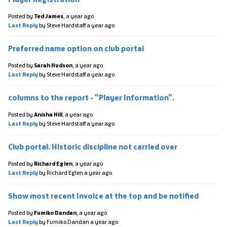
Posted by
Ted James
,
a year ago
Last Reply
by Steve Hardstaff
a year ago
Preferred name option on club portal
Posted by
Sarah Hudson
,
a year ago
Last Reply
by Steve Hardstaff
a year ago
columns to the report - "Player Information".
Posted by
Anisha Hill
,
a year ago
Last Reply
by Steve Hardstaff
a year ago
Club portal. Historic discipline not carried over
Posted by
Richard Eglen
,
a year ago
Last Reply
by Richard Eglen
a year ago
Show most recent Invoice at the top and be notified
Posted by
Fumiko Dandan
,
a year ago
Last Reply
by Fumiko Dandan
a year ago