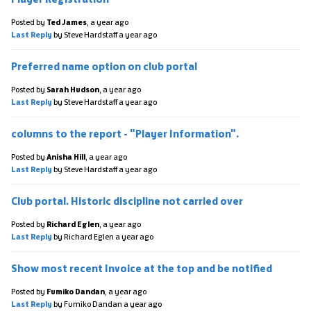
Posted by
Ted James
,
a year ago
Last Reply
by Steve Hardstaff
a year ago
Preferred name option on club portal
Posted by
Sarah Hudson
,
a year ago
Last Reply
by Steve Hardstaff
a year ago
columns to the report - "Player Information".
Posted by
Anisha Hill
,
a year ago
Last Reply
by Steve Hardstaff
a year ago
Club portal. Historic discipline not carried over
Posted by
Richard Eglen
,
a year ago
Last Reply
by Richard Eglen
a year ago
Show most recent Invoice at the top and be notified
Posted by
Fumiko Dandan
,
a year ago
Last Reply
by Fumiko Dandan
a year ago