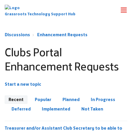
Grassroots Technology Support Hub
Discussions
Enhancement Requests
Clubs Portal
Enhancement Requests
Start a new topic
Recent
Popular
Planned
In Progress
Deferred
Implemented
Not Taken
Treasurer and/or Assistant Club Secretary to be able to