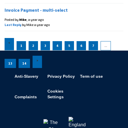
Invoice Payment - multi-select
Posted by
Mike
,
a year ago
Last Reply
by Mike
a year ago
1
2
3
4
5
6
7
…
13
14
Anti-Slavery
Privacy Policy
Term of use
Cookies
Complaints
Settings