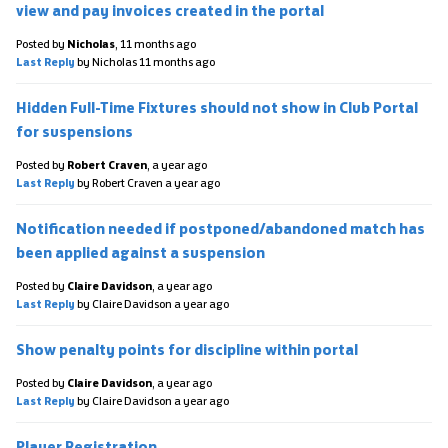
view and pay invoices created in the portal
Posted by
Nicholas
,
11 months ago
Last Reply
by Nicholas
11 months ago
Hidden Full-Time Fixtures should not show in Club Portal
for suspensions
Posted by
Robert Craven
,
a year ago
Last Reply
by Robert Craven
a year ago
Notification needed if postponed/abandoned match has
been applied against a suspension
Posted by
Claire Davidson
,
a year ago
Last Reply
by Claire Davidson
a year ago
Show penalty points for discipline within portal
Posted by
Claire Davidson
,
a year ago
Last Reply
by Claire Davidson
a year ago
Player Registration